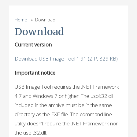
Home
» Download
Download
Current version
Download USB Image Tool 1.91 (ZIP, 829 KB)
Important notice
USB Image Tool requires the .NET Framework
4.7 and Windows 7 or higher. The usbit32.dll
included in the archive must be in the same
directory as the EXE file. The command line
utility doesn’t require the .NET Framework nor
the usbit32.dll.