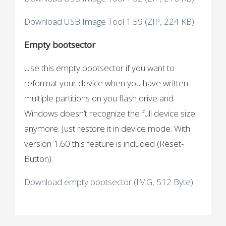
Download USB Image Tool 1.59 (ZIP, 224 KB)
Empty bootsector
Use this empty bootsector if you want to
reformat your device when you have written
multiple partitions on you flash drive and
Windows doesn’t recognize the full device size
anymore. Just restore it in device mode. With
version 1.60 this feature is included (Reset-
Button).
Download empty bootsector (IMG, 512 Byte)