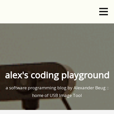
Skip
to
content
alex's coding playground
a software programming blog by Alexander Beug ::
home of USB Image Tool