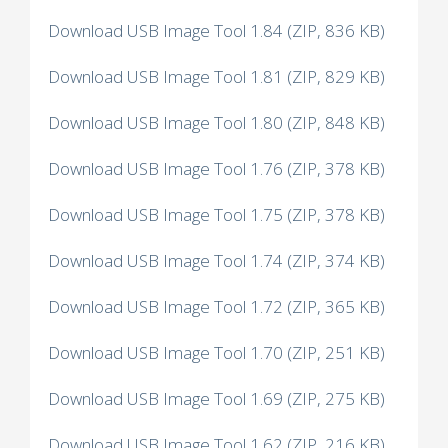
Download USB Image Tool 1.84 (ZIP, 836 KB)
Download USB Image Tool 1.81 (ZIP, 829 KB)
Download USB Image Tool 1.80 (ZIP, 848 KB)
Download USB Image Tool 1.76 (ZIP, 378 KB)
Download USB Image Tool 1.75 (ZIP, 378 KB)
Download USB Image Tool 1.74 (ZIP, 374 KB)
Download USB Image Tool 1.72 (ZIP, 365 KB)
Download USB Image Tool 1.70 (ZIP, 251 KB)
Download USB Image Tool 1.69 (ZIP, 275 KB)
Download USB Image Tool 1.62 (ZIP, 216 KB)