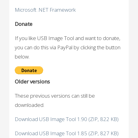
Microsoft .NET Framework
Donate
If you like USB Image Tool and want to donate,
you can do this via PayPal by clicking the button
below.
Older versions
These previous versions can still be
downloaded.
Download USB Image Tool 1.90 (ZIP, 822 KB)
Download USB Image Tool 1.85 (ZIP, 827 KB)