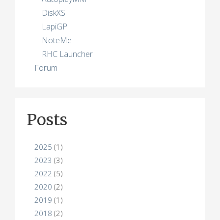
DiskXS
LapiGP
NoteMe
RHC Launcher
Forum
Posts
2025
(1)
2023
(3)
2022
(5)
2020
(2)
2019
(1)
2018
(2)