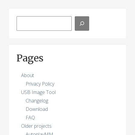
Search
Pages
About
Privacy Policy
USB Image Tool
Changelog
Download
FAQ
Older projects
AutoplayMM