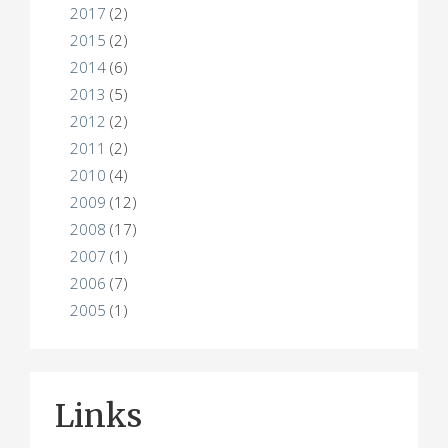
2017
(2)
2015
(2)
2014
(6)
2013
(5)
2012
(2)
2011
(2)
2010
(4)
2009
(12)
2008
(17)
2007
(1)
2006
(7)
2005
(1)
Links