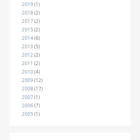
2019
(1)
2018
(2)
2017
(2)
2015
(2)
2014
(6)
2013
(5)
2012
(2)
2011
(2)
2010
(4)
2009
(12)
2008
(17)
2007
(1)
2006
(7)
2005
(1)