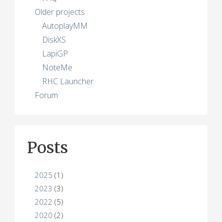
Older projects
AutoplayMM
DiskXS
LapiGP
NoteMe
RHC Launcher
Forum
Posts
2025
(1)
2023
(3)
2022
(5)
2020
(2)