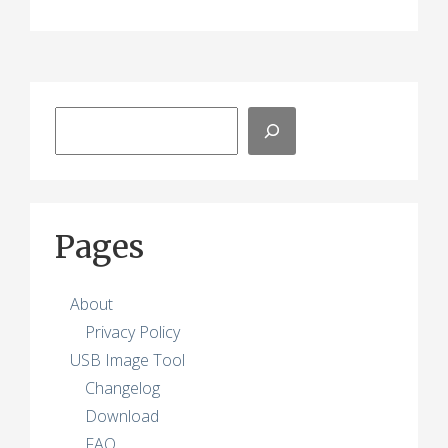
Search
Pages
About
Privacy Policy
USB Image Tool
Changelog
Download
FAQ