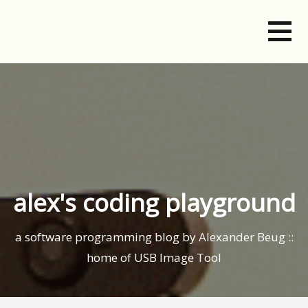
Skip
to
content
alex's coding playground
a software programming blog by Alexander Beug ::
home of USB Image Tool