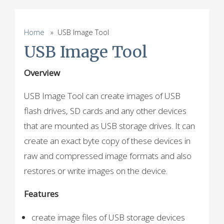
Home
» USB Image Tool
USB Image Tool
Overview
USB Image Tool can create images of USB
flash drives, SD cards and any other devices
that are mounted as USB storage drives. It can
create an exact byte copy of these devices in
raw and compressed image formats and also
restores or write images on the device.
Features
create image files of USB storage devices