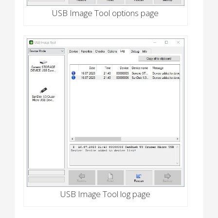
USB Image Tool options page
USB Image Tool log page