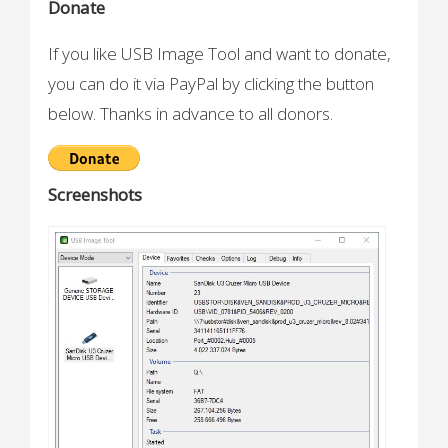
Donate
If you like USB Image Tool and want to donate,
you can do it via PayPal by clicking the button
below. Thanks in advance to all donors.
Screenshots