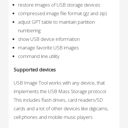
restore images of USB storage devices
compressed image file format (gz and zip)
adjust GPT table to maintain partition
numbering
show USB device information
manage favorite USB images
command line utility
Supported devices
USB Image Tool works with any device, that
implements the USB Mass Storage protocol.
This includes flash drives, card readers/SD
cards and a lot of other devices like digicams,
cell phones and mobile music players.