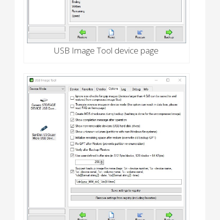
USB Image Tool device page