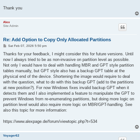
Thank you
Alex
Site Admin
Re: Add Option to Copy Only Allocated Partitions
P
Sat Feb 07, 2026 5:50 pm
o
s
Thanks for your feedback, I might consider this for future versions. Until
t
now I always tried to be as non-invasive on partition level as possible.
Not only I would have to deal with handling MBR and GPT style partition
tables manually, but GPT style also has a backup GPT table at the
physical end of the device. Shortening the image would require to deal
with the question, what to do with this backup GPT (add to the partitions
at new position?). For now Windows fixes invalid backup GPT when it
detects them and I also implemented a feature to manipulate the GPT to
prevent Windows from re-enumerating partitions, but doing more logic on
partition level would also require more logic on MBR/GPT-handling. See
also this topic for more information:
https://www.alexpage.de/forum/viewtopic.php?t=534
Voyager62