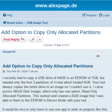
www.alexpage.de
FAQ
Register
Login
Board index
USB Image Tool
Add Option to Copy Only Allocated Partitions
Post Reply
3 posts • Page
1
of
1
Voyager62
Add Option to Copy Only Allocated Partitions
P
Thu Feb 05, 2026 7:18 am
o
s
I recently had to copy a USB drive of 64GB to an EEROM of 7GB, but
t
needed only the first 3 partitions of 4 total which totaled 6GB. Your tool
always copies the entire drive to an image so I couldn't use it. I came
across Win32 Disk Imager, which only has one option, Read Only
Allocated Partitions. This worked and created a 6GB image that I was
able to flash to the EEROM in Device Mode with your tool.
It would be nice to only have to use one app to work on projects like this.