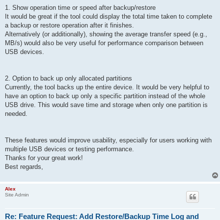
1. Show operation time or speed after backup/restore
It would be great if the tool could display the total time taken to complete
a backup or restore operation after it finishes.
Alternatively (or additionally), showing the average transfer speed (e.g.,
MB/s) would also be very useful for performance comparison between
USB devices.
2. Option to back up only allocated partitions
Currently, the tool backs up the entire device. It would be very helpful to
have an option to back up only a specific partition instead of the whole
USB drive. This would save time and storage when only one partition is
needed.
These features would improve usability, especially for users working with
multiple USB devices or testing performance.
Thanks for your great work!
Best regards,
Alex
Site Admin
Re: Feature Request: Add Restore/Backup Time Log and