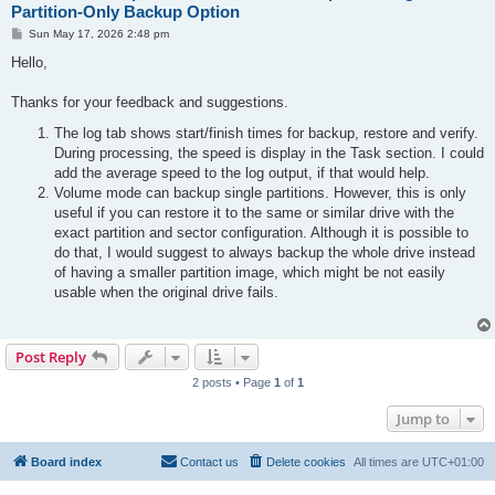
Partition-Only Backup Option
P
Sun May 17, 2026 2:48 pm
o
s
Hello,
t
Thanks for your feedback and suggestions.
The log tab shows start/finish times for backup, restore and verify.
During processing, the speed is display in the Task section. I could
add the average speed to the log output, if that would help.
Volume mode can backup single partitions. However, this is only
useful if you can restore it to the same or similar drive with the
exact partition and sector configuration. Although it is possible to
do that, I would suggest to always backup the whole drive instead
of having a smaller partition image, which might be not easily
usable when the original drive fails.
Post Reply
2 posts • Page
1
of
1
Jump to
Board index
Contact us
Delete cookies
All times are
UTC+01:00