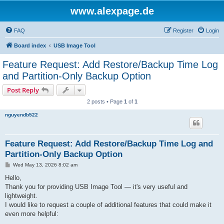
www.alexpage.de
FAQ
Register
Login
Board index
USB Image Tool
Feature Request: Add Restore/Backup Time Log
and Partition-Only Backup Option
Post Reply
2 posts • Page
1
of
1
nguyendb522
Feature Request: Add Restore/Backup Time Log and
Partition-Only Backup Option
P
Wed May 13, 2026 8:02 am
o
s
Hello,
t
Thank you for providing USB Image Tool — it's very useful and
lightweight.
I would like to request a couple of additional features that could make it
even more helpful: