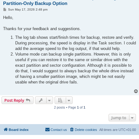
Partition-Only Backup Option
P
Sun May 17, 2026 2:48 pm
o
s
Hello,
t
Thanks for your feedback and suggestions.
The log tab shows start/finish times for backup, restore and verify.
During processing, the speed is display in the Task section. I could
add the average speed to the log output, if that would help.
Volume mode can backup single partitions. However, this is only
useful if you can restore it to the same or similar drive with the
exact partition and sector configuration. Although it is possible to
do that, I would suggest to always backup the whole drive instead
of having a smaller partition image, which might be not easily
usable when the original drive fails.
Post Reply
2 posts • Page
1
of
1
Jump to
Board index
Contact us
Delete cookies
All times are
UTC+01:00