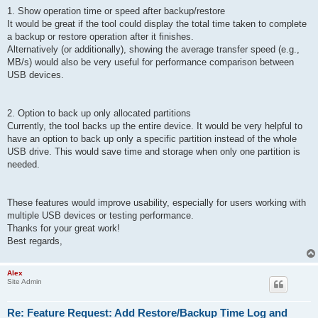
1. Show operation time or speed after backup/restore
It would be great if the tool could display the total time taken to complete
a backup or restore operation after it finishes.
Alternatively (or additionally), showing the average transfer speed (e.g.,
MB/s) would also be very useful for performance comparison between
USB devices.
2. Option to back up only allocated partitions
Currently, the tool backs up the entire device. It would be very helpful to
have an option to back up only a specific partition instead of the whole
USB drive. This would save time and storage when only one partition is
needed.
These features would improve usability, especially for users working with
multiple USB devices or testing performance.
Thanks for your great work!
Best regards,
Alex
Site Admin
Re: Feature Request: Add Restore/Backup Time Log and