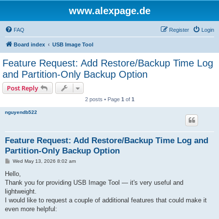
www.alexpage.de
FAQ
Register
Login
Board index
USB Image Tool
Feature Request: Add Restore/Backup Time Log
and Partition-Only Backup Option
Post Reply
2 posts • Page
1
of
1
nguyendb522
Feature Request: Add Restore/Backup Time Log and
Partition-Only Backup Option
P
Wed May 13, 2026 8:02 am
o
s
Hello,
t
Thank you for providing USB Image Tool — it's very useful and
lightweight.
I would like to request a couple of additional features that could make it
even more helpful: