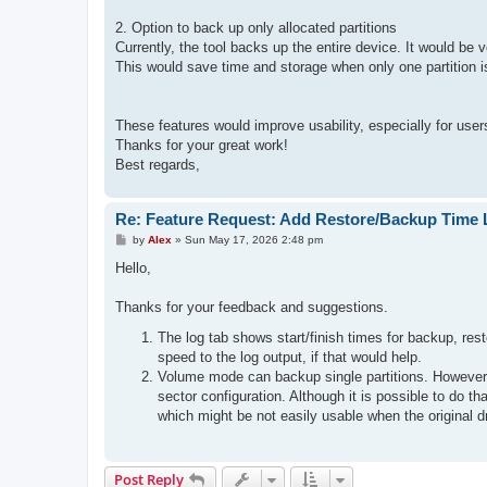
2. Option to back up only allocated partitions
Currently, the tool backs up the entire device. It would be 
This would save time and storage when only one partition 
These features would improve usability, especially for use
Thanks for your great work!
Best regards,
Re: Feature Request: Add Restore/Backup Time 
P
by
Alex
»
Sun May 17, 2026 2:48 pm
o
s
Hello,
t
Thanks for your feedback and suggestions.
The log tab shows start/finish times for backup, rest
speed to the log output, if that would help.
Volume mode can backup single partitions. However, th
sector configuration. Although it is possible to do t
which might be not easily usable when the original dr
Post Reply