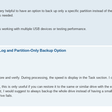
very helpful to have an option to back up only a specific partition instead of t
is needed.
rs working with multiple USB devices or testing performance.
Log and Partition-Only Backup Option
ore and verify. During processing, the speed is display in the Task section. I
is is only useful if you can restore it to the same or similar drive with the e
hat, I would suggest to always backup the whole drive instead of having a small
ive fails.