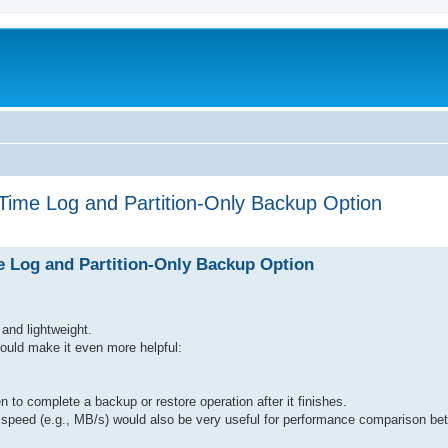
Time Log and Partition-Only Backup Option
 Log and Partition-Only Backup Option
and lightweight.
 could make it even more helpful:
en to complete a backup or restore operation after it finishes.
fer speed (e.g., MB/s) would also be very useful for performance comparison 