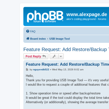
www.alexpage.de
alex's coding playground - forums
FAQ
Board index
USB Image Tool
Feature Request: Add Restore/Backup 
Post Reply
Feature Request: Add Restore/Backup Time
P
by
nguyendb522
»
Wed May 13, 2026 8:02 am
o
s
Hello,
t
Thank you for providing USB Image Tool — it's very useful 
I would like to request a couple of additional features that
1. Show operation time or speed after backup/restore
It would be great if the tool could display the total time tak
Alternatively (or additionally), showing the average trans