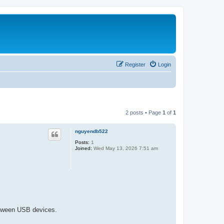
Register
Login
2 posts • Page
1
of
1
nguyendb522
Posts:
1
Joined:
Wed May 13, 2026 7:51 am
between USB devices.