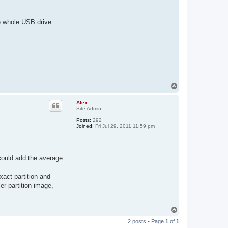
he whole USB drive.
T
o
p
Alex
Site Admin
Posts:
292
Joined:
Fri Jul 29, 2011 11:59 pm
 could add the average
xact partition and
er partition image,
T
o
2 posts • Page
1
of
1
p