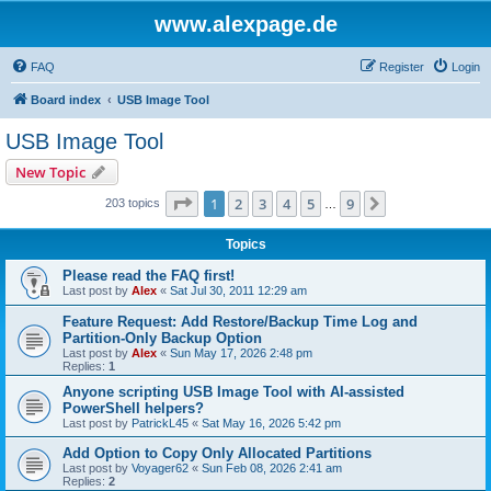
www.alexpage.de
FAQ
Register
Login
Board index
USB Image Tool
USB Image Tool
New Topic
Page
1
of
9
1
2
3
4
5
9
Next
203 topics
…
Topics
Please read the FAQ first!
Last post by
Alex
«
Sat Jul 30, 2011 12:29 am
Feature Request: Add Restore/Backup Time Log and
Partition-Only Backup Option
Last post by
Alex
«
Sun May 17, 2026 2:48 pm
Replies:
1
Anyone scripting USB Image Tool with AI-assisted
PowerShell helpers?
Last post by
PatrickL45
«
Sat May 16, 2026 5:42 pm
Add Option to Copy Only Allocated Partitions
Last post by
Voyager62
«
Sun Feb 08, 2026 2:41 am
Replies:
2