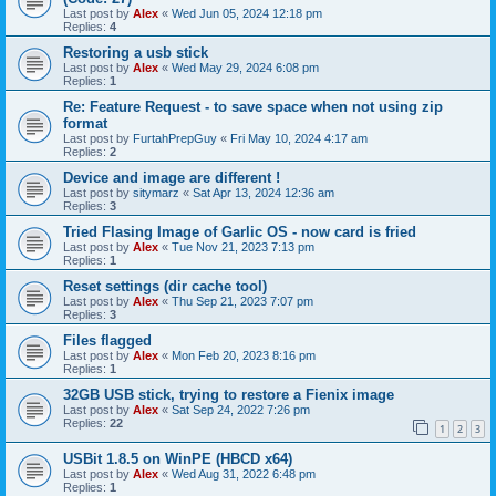
Last post by
Alex
«
Wed Jun 05, 2024 12:18 pm
Replies:
4
Restoring a usb stick
Last post by
Alex
«
Wed May 29, 2024 6:08 pm
Replies:
1
Re: Feature Request - to save space when not using zip
format
Last post by
FurtahPrepGuy
«
Fri May 10, 2024 4:17 am
Replies:
2
Device and image are different !
Last post by
sitymarz
«
Sat Apr 13, 2024 12:36 am
Replies:
3
Tried Flasing Image of Garlic OS - now card is fried
Last post by
Alex
«
Tue Nov 21, 2023 7:13 pm
Replies:
1
Reset settings (dir cache tool)
Last post by
Alex
«
Thu Sep 21, 2023 7:07 pm
Replies:
3
Files flagged
Last post by
Alex
«
Mon Feb 20, 2023 8:16 pm
Replies:
1
32GB USB stick, trying to restore a Fienix image
Last post by
Alex
«
Sat Sep 24, 2022 7:26 pm
Replies:
22
1
2
3
USBit 1.8.5 on WinPE (HBCD x64)
Last post by
Alex
«
Wed Aug 31, 2022 6:48 pm
Replies:
1