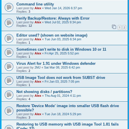
Command line utility
Last post by
Alex
«
Wed Jan 14, 2026 6:37 pm
Replies:
3
Verify Backup/Restore: Always with Error
Last post by
Alex
«
Wed Jul 02, 2025 9:34 pm
Replies:
12
1
2
Editor used? (shown on website image)
Last post by
Alex
«
Tue Jun 03, 2025 6:34 pm
Replies:
1
Sometimes can't write to disk in Windows 10 or 11
Last post by
Alex
«
Fri Apr 25, 2025 5:52 pm
Replies:
1
Virus Alert for 1.91 under Windows defender
Last post by
2MJ
«
Sat Mar 08, 2025 6:42 pm
Replies:
2
USB Image Tool does not work from SUBST drive
Last post by
Alex
«
Fri Jan 03, 2025 7:05 pm
Replies:
1
Not showing disks / partitions?
Last post by
Alex
«
Thu Aug 01, 2024 4:11 pm
Replies:
4
Restore 'Device Mode' image into smaller USB flash drive
possible?
Last post by
Alex
«
Tue Jun 18, 2024 5:29 pm
Replies:
3
Restoring to USB memory with USB image Tool 1.81 fails
(Code: 27)