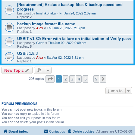
[Requirement] Exclude backup files & backup speed and
progress
Last post by
tenshikohaku
«
Fri Jun 24, 2022 2:09 am
Replies:
2
backup image format file name
Last post by
Alex
«
Thu Jun 23, 2022 7:13 pm
Replies:
1
USBIT v1.82: Error with failure on initialization of Verify pass
Last post by
Geoff
«
Thu Jun 02, 2022 9:09 pm
Replies:
8
USBit 1.8.3
Last post by
Alex
«
Sat Apr 02, 2022 3:31 pm
Replies:
1
New Topic
Page
1
of
9
1
2
3
4
5
9
Next
203 topics
…
Jump to
FORUM PERMISSIONS
You
cannot
post new topics in this forum
You
cannot
reply to topics in this forum
You
cannot
edit your posts in this forum
You
cannot
delete your posts in this forum
Board index
Contact us
Delete cookies
All times are
UTC+01:00