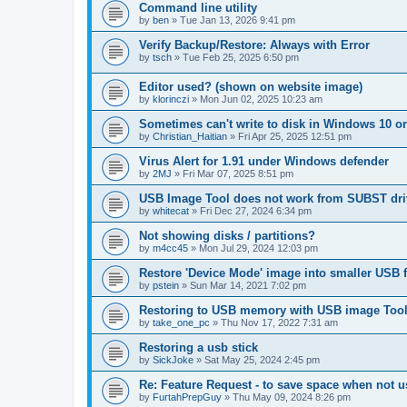
Command line utility
by
ben
»
Tue Jan 13, 2026 9:41 pm
Verify Backup/Restore: Always with Error
by
tsch
»
Tue Feb 25, 2025 6:50 pm
Editor used? (shown on website image)
by
klorinczi
»
Mon Jun 02, 2025 10:23 am
Sometimes can't write to disk in Windows 10 or
by
Christian_Haitian
»
Fri Apr 25, 2025 12:51 pm
Virus Alert for 1.91 under Windows defender
by
2MJ
»
Fri Mar 07, 2025 8:51 pm
USB Image Tool does not work from SUBST dri
by
whitecat
»
Fri Dec 27, 2024 6:34 pm
Not showing disks / partitions?
by
m4cc45
»
Mon Jul 29, 2024 12:03 pm
Restore 'Device Mode' image into smaller USB f
by
pstein
»
Sun Mar 14, 2021 7:02 pm
Restoring to USB memory with USB image Tool 1
by
take_one_pc
»
Thu Nov 17, 2022 7:31 am
Restoring a usb stick
by
SickJoke
»
Sat May 25, 2024 2:45 pm
Re: Feature Request - to save space when not u
by
FurtahPrepGuy
»
Thu May 09, 2024 8:26 pm