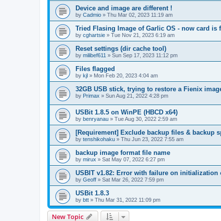
Device and image are different !
by
Cadmio
»
Thu Mar 02, 2023 11:19 am
Tried Flasing Image of Garlic OS - now card is f
by
cghartsie
»
Tue Nov 21, 2023 6:19 am
Reset settings (dir cache tool)
by
milibef611
»
Sun Sep 17, 2023 11:12 pm
Files flagged
by
kjl
»
Mon Feb 20, 2023 4:04 am
32GB USB stick, trying to restore a Fienix imag
by
Primax
»
Sun Aug 21, 2022 4:28 pm
USBit 1.8.5 on WinPE (HBCD x64)
by
benryanau
»
Tue Aug 30, 2022 2:59 am
[Requirement] Exclude backup files & backup 
by
tenshikohaku
»
Thu Jun 23, 2022 7:55 am
backup image format file name
by
mirux
»
Sat May 07, 2022 6:27 pm
USBIT v1.82: Error with failure on initialization 
by
Geoff
»
Sat Mar 26, 2022 7:59 pm
USBit 1.8.3
by
btt
»
Thu Mar 31, 2022 11:09 pm
New Topic