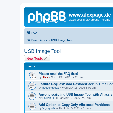
www.alexpage.de
alex's coding playground - forums
FAQ
Board index
USB Image Tool
USB Image Tool
New Topic
TOPICS
Please read the FAQ first!
by
Alex
»
Sat Jul 30, 2011 12:29 am
Feature Request: Add Restore/Backup Time Log
by
nguyendb522
»
Wed May 13, 2026 8:02 am
Anyone scripting USB Image Tool with AI-assis
by
PatrickL45
»
Sat May 16, 2026 5:42 pm
Add Option to Copy Only Allocated Partitions
by
Voyager62
»
Thu Feb 05, 2026 7:18 am