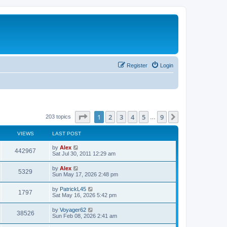
Register
Login
Page
1
of
9
1
2
3
4
5
9
Next
203 topics
…
VIEWS
LAST POST
L
by
Alex
V
442967
a
Sat Jul 30, 2011 12:29 am
s
i
t
L
by
Alex
V
5329
p
a
Sun May 17, 2026 2:48 pm
e
o
s
s
i
t
L
by
PatrickL45
w
t
V
1797
p
a
Sat May 16, 2026 5:42 pm
e
o
s
s
s
i
t
L
by
Voyager62
w
t
V
38526
p
a
Sun Feb 08, 2026 2:41 am
e
o
s
s
s
i