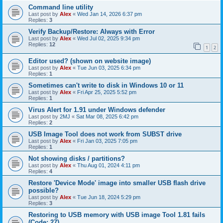
Command line utility
Last post by
Alex
«
Wed Jan 14, 2026 6:37 pm
Replies:
3
Verify Backup/Restore: Always with Error
Last post by
Alex
«
Wed Jul 02, 2025 9:34 pm
Replies:
12
1
2
Editor used? (shown on website image)
Last post by
Alex
«
Tue Jun 03, 2025 6:34 pm
Replies:
1
Sometimes can't write to disk in Windows 10 or 11
Last post by
Alex
«
Fri Apr 25, 2025 5:52 pm
Replies:
1
Virus Alert for 1.91 under Windows defender
Last post by
2MJ
«
Sat Mar 08, 2025 6:42 pm
Replies:
2
USB Image Tool does not work from SUBST drive
Last post by
Alex
«
Fri Jan 03, 2025 7:05 pm
Replies:
1
Not showing disks / partitions?
Last post by
Alex
«
Thu Aug 01, 2024 4:11 pm
Replies:
4
Restore 'Device Mode' image into smaller USB flash drive
possible?
Last post by
Alex
«
Tue Jun 18, 2024 5:29 pm
Replies:
3
Restoring to USB memory with USB image Tool 1.81 fails
(Code: 27)