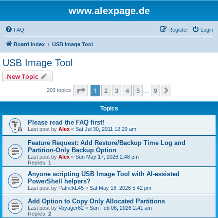
www.alexpage.de
FAQ
Register
Login
Board index
USB Image Tool
USB Image Tool
New Topic
Page
1
of
9
1
2
3
4
5
9
Next
203 topics
…
Topics
Please read the FAQ first!
Last post by
Alex
«
Sat Jul 30, 2011 12:29 am
Feature Request: Add Restore/Backup Time Log and
Partition-Only Backup Option
Last post by
Alex
«
Sun May 17, 2026 2:48 pm
Replies:
1
Anyone scripting USB Image Tool with AI-assisted
PowerShell helpers?
Last post by
PatrickL45
«
Sat May 16, 2026 5:42 pm
Add Option to Copy Only Allocated Partitions
Last post by
Voyager62
«
Sun Feb 08, 2026 2:41 am
Replies:
2