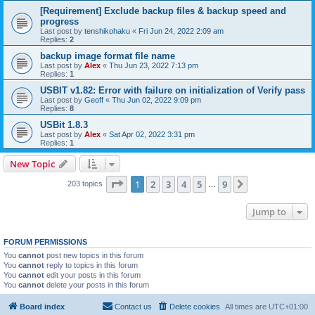
[Requirement] Exclude backup files & backup speed and
progress
Last post by
tenshikohaku
«
Fri Jun 24, 2022 2:09 am
Replies:
2
backup image format file name
Last post by
Alex
«
Thu Jun 23, 2022 7:13 pm
Replies:
1
USBIT v1.82: Error with failure on initialization of Verify pass
Last post by
Geoff
«
Thu Jun 02, 2022 9:09 pm
Replies:
8
USBit 1.8.3
Last post by
Alex
«
Sat Apr 02, 2022 3:31 pm
Replies:
1
New Topic
Page
1
of
9
1
2
3
4
5
9
Next
203 topics
…
Jump to
FORUM PERMISSIONS
You
cannot
post new topics in this forum
You
cannot
reply to topics in this forum
You
cannot
edit your posts in this forum
You
cannot
delete your posts in this forum
Board index
Contact us
Delete cookies
All times are
UTC+01:00