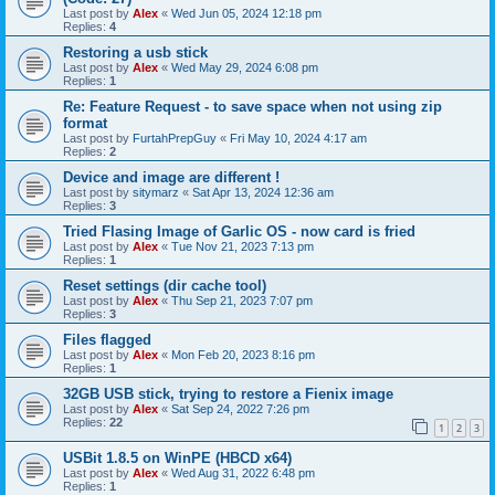
Last post by
Alex
«
Wed Jun 05, 2024 12:18 pm
Replies:
4
Restoring a usb stick
Last post by
Alex
«
Wed May 29, 2024 6:08 pm
Replies:
1
Re: Feature Request - to save space when not using zip
format
Last post by
FurtahPrepGuy
«
Fri May 10, 2024 4:17 am
Replies:
2
Device and image are different !
Last post by
sitymarz
«
Sat Apr 13, 2024 12:36 am
Replies:
3
Tried Flasing Image of Garlic OS - now card is fried
Last post by
Alex
«
Tue Nov 21, 2023 7:13 pm
Replies:
1
Reset settings (dir cache tool)
Last post by
Alex
«
Thu Sep 21, 2023 7:07 pm
Replies:
3
Files flagged
Last post by
Alex
«
Mon Feb 20, 2023 8:16 pm
Replies:
1
32GB USB stick, trying to restore a Fienix image
Last post by
Alex
«
Sat Sep 24, 2022 7:26 pm
Replies:
22
1
2
3
USBit 1.8.5 on WinPE (HBCD x64)
Last post by
Alex
«
Wed Aug 31, 2022 6:48 pm
Replies:
1