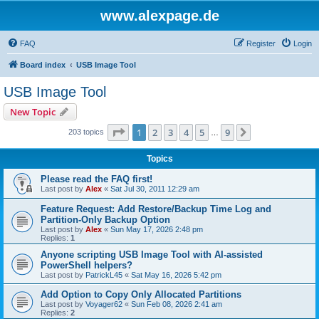
www.alexpage.de
FAQ
Register
Login
Board index
USB Image Tool
USB Image Tool
New Topic
Page
1
of
9
1
2
3
4
5
9
Next
203 topics
…
Topics
Please read the FAQ first!
Last post by
Alex
«
Sat Jul 30, 2011 12:29 am
Feature Request: Add Restore/Backup Time Log and
Partition-Only Backup Option
Last post by
Alex
«
Sun May 17, 2026 2:48 pm
Replies:
1
Anyone scripting USB Image Tool with AI-assisted
PowerShell helpers?
Last post by
PatrickL45
«
Sat May 16, 2026 5:42 pm
Add Option to Copy Only Allocated Partitions
Last post by
Voyager62
«
Sun Feb 08, 2026 2:41 am
Replies:
2