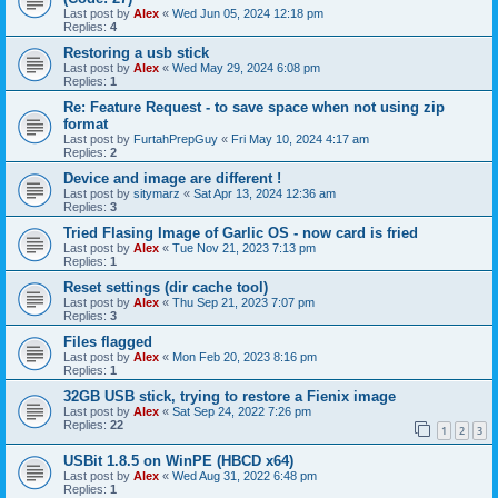
Last post by
Alex
«
Wed Jun 05, 2024 12:18 pm
Replies:
4
Restoring a usb stick
Last post by
Alex
«
Wed May 29, 2024 6:08 pm
Replies:
1
Re: Feature Request - to save space when not using zip
format
Last post by
FurtahPrepGuy
«
Fri May 10, 2024 4:17 am
Replies:
2
Device and image are different !
Last post by
sitymarz
«
Sat Apr 13, 2024 12:36 am
Replies:
3
Tried Flasing Image of Garlic OS - now card is fried
Last post by
Alex
«
Tue Nov 21, 2023 7:13 pm
Replies:
1
Reset settings (dir cache tool)
Last post by
Alex
«
Thu Sep 21, 2023 7:07 pm
Replies:
3
Files flagged
Last post by
Alex
«
Mon Feb 20, 2023 8:16 pm
Replies:
1
32GB USB stick, trying to restore a Fienix image
Last post by
Alex
«
Sat Sep 24, 2022 7:26 pm
Replies:
22
1
2
3
USBit 1.8.5 on WinPE (HBCD x64)
Last post by
Alex
«
Wed Aug 31, 2022 6:48 pm
Replies:
1