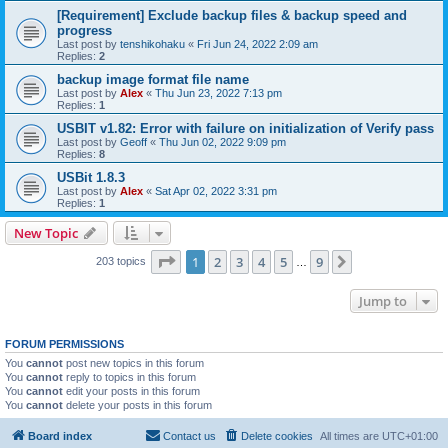
[Requirement] Exclude backup files & backup speed and
progress
Last post by
tenshikohaku
«
Fri Jun 24, 2022 2:09 am
Replies:
2
backup image format file name
Last post by
Alex
«
Thu Jun 23, 2022 7:13 pm
Replies:
1
USBIT v1.82: Error with failure on initialization of Verify pass
Last post by
Geoff
«
Thu Jun 02, 2022 9:09 pm
Replies:
8
USBit 1.8.3
Last post by
Alex
«
Sat Apr 02, 2022 3:31 pm
Replies:
1
New Topic
Page
1
of
9
1
2
3
4
5
9
Next
203 topics
…
Jump to
FORUM PERMISSIONS
You
cannot
post new topics in this forum
You
cannot
reply to topics in this forum
You
cannot
edit your posts in this forum
You
cannot
delete your posts in this forum
Board index
Contact us
Delete cookies
All times are
UTC+01:00