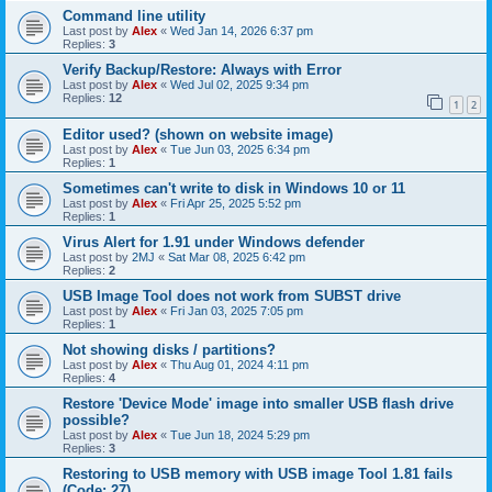
Command line utility
Last post by
Alex
«
Wed Jan 14, 2026 6:37 pm
Replies:
3
Verify Backup/Restore: Always with Error
Last post by
Alex
«
Wed Jul 02, 2025 9:34 pm
Replies:
12
1
2
Editor used? (shown on website image)
Last post by
Alex
«
Tue Jun 03, 2025 6:34 pm
Replies:
1
Sometimes can't write to disk in Windows 10 or 11
Last post by
Alex
«
Fri Apr 25, 2025 5:52 pm
Replies:
1
Virus Alert for 1.91 under Windows defender
Last post by
2MJ
«
Sat Mar 08, 2025 6:42 pm
Replies:
2
USB Image Tool does not work from SUBST drive
Last post by
Alex
«
Fri Jan 03, 2025 7:05 pm
Replies:
1
Not showing disks / partitions?
Last post by
Alex
«
Thu Aug 01, 2024 4:11 pm
Replies:
4
Restore 'Device Mode' image into smaller USB flash drive
possible?
Last post by
Alex
«
Tue Jun 18, 2024 5:29 pm
Replies:
3
Restoring to USB memory with USB image Tool 1.81 fails
(Code: 27)