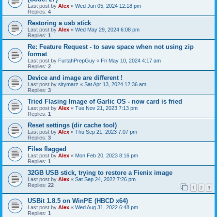
Last post by
Alex
«
Wed Jun 05, 2024 12:18 pm
Replies:
4
Restoring a usb stick
Last post by
Alex
«
Wed May 29, 2024 6:08 pm
Replies:
1
Re: Feature Request - to save space when not using zip
format
Last post by
FurtahPrepGuy
«
Fri May 10, 2024 4:17 am
Replies:
2
Device and image are different !
Last post by
sitymarz
«
Sat Apr 13, 2024 12:36 am
Replies:
3
Tried Flasing Image of Garlic OS - now card is fried
Last post by
Alex
«
Tue Nov 21, 2023 7:13 pm
Replies:
1
Reset settings (dir cache tool)
Last post by
Alex
«
Thu Sep 21, 2023 7:07 pm
Replies:
3
Files flagged
Last post by
Alex
«
Mon Feb 20, 2023 8:16 pm
Replies:
1
32GB USB stick, trying to restore a Fienix image
Last post by
Alex
«
Sat Sep 24, 2022 7:26 pm
Replies:
22
1
2
3
USBit 1.8.5 on WinPE (HBCD x64)
Last post by
Alex
«
Wed Aug 31, 2022 6:48 pm
Replies:
1