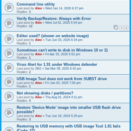
Command line utility
Last post by
Alex
«
Wed Jan 14, 2026 6:37 pm
Replies:
3
Verify Backup/Restore: Always with Error
Last post by
Alex
«
Wed Jul 02, 2025 9:34 pm
Replies:
12
1
2
Editor used? (shown on website image)
Last post by
Alex
«
Tue Jun 03, 2025 6:34 pm
Replies:
1
Sometimes can't write to disk in Windows 10 or 11
Last post by
Alex
«
Fri Apr 25, 2025 5:52 pm
Replies:
1
Virus Alert for 1.91 under Windows defender
Last post by
2MJ
«
Sat Mar 08, 2025 6:42 pm
Replies:
2
USB Image Tool does not work from SUBST drive
Last post by
Alex
«
Fri Jan 03, 2025 7:05 pm
Replies:
1
Not showing disks / partitions?
Last post by
Alex
«
Thu Aug 01, 2024 4:11 pm
Replies:
4
Restore 'Device Mode' image into smaller USB flash drive
possible?
Last post by
Alex
«
Tue Jun 18, 2024 5:29 pm
Replies:
3
Restoring to USB memory with USB image Tool 1.81 fails
(Code: 27)