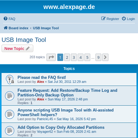
www.alexpage.de
FAQ
Register
Login
Board index
USB Image Tool
USB Image Tool
New Topic
Page
1
of
9
1
2
3
4
5
9
Next
203 topics
…
Topics
Please read the FAQ first!
Last post by
Alex
«
Sat Jul 30, 2011 12:29 am
Feature Request: Add Restore/Backup Time Log and
Partition-Only Backup Option
Last post by
Alex
«
Sun May 17, 2026 2:48 pm
Replies:
1
Anyone scripting USB Image Tool with AI-assisted
PowerShell helpers?
Last post by
PatrickL45
«
Sat May 16, 2026 5:42 pm
Add Option to Copy Only Allocated Partitions
Last post by
Voyager62
«
Sun Feb 08, 2026 2:41 am
Replies:
2