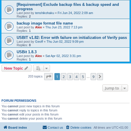
[Requirement] Exclude backup files & backup speed and
progress
Last post by
tenshikohaku
«
Fri Jun 24, 2022 2:09 am
Replies:
2
backup image format file name
Last post by
Alex
«
Thu Jun 23, 2022 7:13 pm
Replies:
1
USBIT v1.82: Error with failure on initialization of Verify pass
Last post by
Geoff
«
Thu Jun 02, 2022 9:09 pm
Replies:
8
USBit 1.8.3
Last post by
Alex
«
Sat Apr 02, 2022 3:31 pm
Replies:
1
New Topic
Page
1
of
9
1
2
3
4
5
9
Next
203 topics
…
Jump to
FORUM PERMISSIONS
You
cannot
post new topics in this forum
You
cannot
reply to topics in this forum
You
cannot
edit your posts in this forum
You
cannot
delete your posts in this forum
Board index
Contact us
Delete cookies
All times are
UTC+01:00