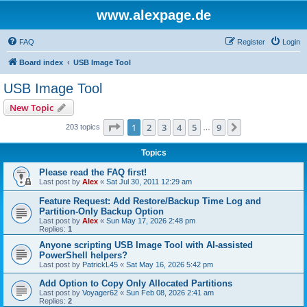
www.alexpage.de
FAQ
Register
Login
Board index
USB Image Tool
USB Image Tool
New Topic
Page
1
of
9
1
2
3
4
5
9
Next
203 topics
…
Topics
Please read the FAQ first!
Last post by
Alex
«
Sat Jul 30, 2011 12:29 am
Feature Request: Add Restore/Backup Time Log and
Partition-Only Backup Option
Last post by
Alex
«
Sun May 17, 2026 2:48 pm
Replies:
1
Anyone scripting USB Image Tool with AI-assisted
PowerShell helpers?
Last post by
PatrickL45
«
Sat May 16, 2026 5:42 pm
Add Option to Copy Only Allocated Partitions
Last post by
Voyager62
«
Sun Feb 08, 2026 2:41 am
Replies:
2