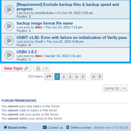
[Requirement] Exclude backup files & backup speed and
progress
Last post by
tenshikohaku
«
Fri Jun 24, 2022 2:09 am
Replies:
2
backup image format file name
Last post by
Alex
«
Thu Jun 23, 2022 7:13 pm
Replies:
1
USBIT v1.82: Error with failure on initialization of Verify pass
Last post by
Geoff
«
Thu Jun 02, 2022 9:09 pm
Replies:
8
USBit 1.8.3
Last post by
Alex
«
Sat Apr 02, 2022 3:31 pm
Replies:
1
New Topic
Page
1
of
9
1
2
3
4
5
9
Next
203 topics
…
Jump to
FORUM PERMISSIONS
You
cannot
post new topics in this forum
You
cannot
reply to topics in this forum
You
cannot
edit your posts in this forum
You
cannot
delete your posts in this forum
Board index
Contact us
Delete cookies
All times are
UTC+01:00