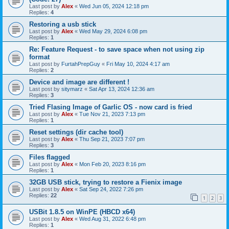
Last post by
Alex
«
Wed Jun 05, 2024 12:18 pm
Replies:
4
Restoring a usb stick
Last post by
Alex
«
Wed May 29, 2024 6:08 pm
Replies:
1
Re: Feature Request - to save space when not using zip
format
Last post by
FurtahPrepGuy
«
Fri May 10, 2024 4:17 am
Replies:
2
Device and image are different !
Last post by
sitymarz
«
Sat Apr 13, 2024 12:36 am
Replies:
3
Tried Flasing Image of Garlic OS - now card is fried
Last post by
Alex
«
Tue Nov 21, 2023 7:13 pm
Replies:
1
Reset settings (dir cache tool)
Last post by
Alex
«
Thu Sep 21, 2023 7:07 pm
Replies:
3
Files flagged
Last post by
Alex
«
Mon Feb 20, 2023 8:16 pm
Replies:
1
32GB USB stick, trying to restore a Fienix image
Last post by
Alex
«
Sat Sep 24, 2022 7:26 pm
Replies:
22
1
2
3
USBit 1.8.5 on WinPE (HBCD x64)
Last post by
Alex
«
Wed Aug 31, 2022 6:48 pm
Replies:
1