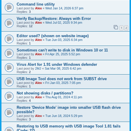
Command line utility
Last post by
Alex
«
Wed Jan 14, 2026 6:37 pm
Replies:
3
Verify Backup/Restore: Always with Error
Last post by
Alex
«
Wed Jul 02, 2025 9:34 pm
Replies:
12
1
2
Editor used? (shown on website image)
Last post by
Alex
«
Tue Jun 03, 2025 6:34 pm
Replies:
1
Sometimes can't write to disk in Windows 10 or 11
Last post by
Alex
«
Fri Apr 25, 2025 5:52 pm
Replies:
1
Virus Alert for 1.91 under Windows defender
Last post by
2MJ
«
Sat Mar 08, 2025 6:42 pm
Replies:
2
USB Image Tool does not work from SUBST drive
Last post by
Alex
«
Fri Jan 03, 2025 7:05 pm
Replies:
1
Not showing disks / partitions?
Last post by
Alex
«
Thu Aug 01, 2024 4:11 pm
Replies:
4
Restore 'Device Mode' image into smaller USB flash drive
possible?
Last post by
Alex
«
Tue Jun 18, 2024 5:29 pm
Replies:
3
Restoring to USB memory with USB image Tool 1.81 fails
(Code: 27)