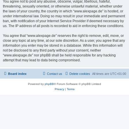
You agree not to post any abusive, obscene, vulgar, libellous, hateful,
threatening, sexually oriented, or otherwise unlawful material, whether under
the laws of your country, the country in which “www.alexpage.de” is hosted, or
under international law. Doing so may result in your immediate and permanent
ban, with notification of your Internet Service Provider if deemed necessary by
us. The IP address of all posts is recorded to aid in enforcing these conditions.
You agree that “www.alexpage.de” reserves the right to remove, edit, move, or
close any topic at any time, at our sole discretion. As a user, you agree that any
information you enter may be stored in a database. While this information will
not be disclosed to any third party without your consent, neither
“www.alexpage.de” nor phpBB shall be held responsible for any hacking
attempt that may lead to data being compromised.
Board index
Contact us
Delete cookies
All times are
UTC+01:00
Powered by
phpBB
® Forum Software © phpBB Limited
Privacy
|
Terms