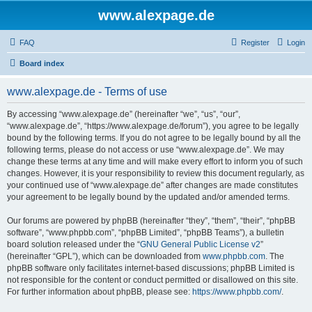
www.alexpage.de
FAQ
Register
Login
Board index
www.alexpage.de - Terms of use
By accessing “www.alexpage.de” (hereinafter “we”, “us”, “our”,
“www.alexpage.de”, “https://www.alexpage.de/forum”), you agree to be legally
bound by the following terms. If you do not agree to be legally bound by all the
following terms, please do not access or use “www.alexpage.de”. We may
change these terms at any time and will make every effort to inform you of such
changes. However, it is your responsibility to review this document regularly, as
your continued use of “www.alexpage.de” after changes are made constitutes
your agreement to be legally bound by the updated and/or amended terms.
Our forums are powered by phpBB (hereinafter “they”, “them”, “their”, “phpBB
software”, “www.phpbb.com”, “phpBB Limited”, “phpBB Teams”), a bulletin
board solution released under the “
GNU General Public License v2
”
(hereinafter “GPL”), which can be downloaded from
www.phpbb.com
. The
phpBB software only facilitates internet-based discussions; phpBB Limited is
not responsible for the content or conduct permitted or disallowed on this site.
For further information about phpBB, please see:
https://www.phpbb.com/
.