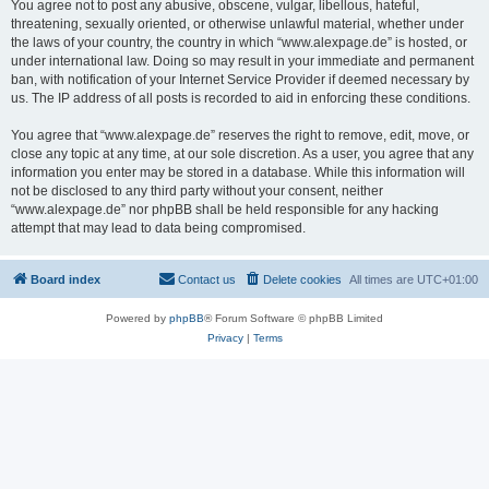
You agree not to post any abusive, obscene, vulgar, libellous, hateful,
threatening, sexually oriented, or otherwise unlawful material, whether under
the laws of your country, the country in which “www.alexpage.de” is hosted, or
under international law. Doing so may result in your immediate and permanent
ban, with notification of your Internet Service Provider if deemed necessary by
us. The IP address of all posts is recorded to aid in enforcing these conditions.
You agree that “www.alexpage.de” reserves the right to remove, edit, move, or
close any topic at any time, at our sole discretion. As a user, you agree that any
information you enter may be stored in a database. While this information will
not be disclosed to any third party without your consent, neither
“www.alexpage.de” nor phpBB shall be held responsible for any hacking
attempt that may lead to data being compromised.
Board index
Contact us
Delete cookies
All times are
UTC+01:00
Powered by
phpBB
® Forum Software © phpBB Limited
Privacy
|
Terms