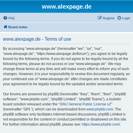
www.alexpage.de
FAQ
Register
Login
Board index
www.alexpage.de - Terms of use
By accessing “www.alexpage.de” (hereinafter “we”, “us”, “our”,
“www.alexpage.de”, “https://www.alexpage.de/forum”), you agree to be legally
bound by the following terms. If you do not agree to be legally bound by all the
following terms, please do not access or use “www.alexpage.de”. We may
change these terms at any time and will make every effort to inform you of such
changes. However, it is your responsibility to review this document regularly, as
your continued use of “www.alexpage.de” after changes are made constitutes
your agreement to be legally bound by the updated and/or amended terms.
Our forums are powered by phpBB (hereinafter “they”, “them”, “their”, “phpBB
software”, “www.phpbb.com”, “phpBB Limited”, “phpBB Teams”), a bulletin
board solution released under the “
GNU General Public License v2
”
(hereinafter “GPL”), which can be downloaded from
www.phpbb.com
. The
phpBB software only facilitates internet-based discussions; phpBB Limited is
not responsible for the content or conduct permitted or disallowed on this site.
For further information about phpBB, please see:
https://www.phpbb.com/
.