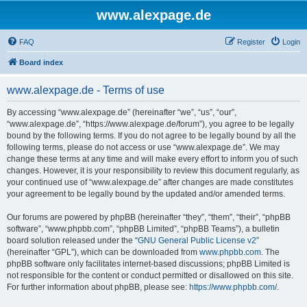
www.alexpage.de
FAQ
Register
Login
Board index
www.alexpage.de - Terms of use
By accessing “www.alexpage.de” (hereinafter “we”, “us”, “our”,
“www.alexpage.de”, “https://www.alexpage.de/forum”), you agree to be legally
bound by the following terms. If you do not agree to be legally bound by all the
following terms, please do not access or use “www.alexpage.de”. We may
change these terms at any time and will make every effort to inform you of such
changes. However, it is your responsibility to review this document regularly, as
your continued use of “www.alexpage.de” after changes are made constitutes
your agreement to be legally bound by the updated and/or amended terms.
Our forums are powered by phpBB (hereinafter “they”, “them”, “their”, “phpBB
software”, “www.phpbb.com”, “phpBB Limited”, “phpBB Teams”), a bulletin
board solution released under the “
GNU General Public License v2
”
(hereinafter “GPL”), which can be downloaded from
www.phpbb.com
. The
phpBB software only facilitates internet-based discussions; phpBB Limited is
not responsible for the content or conduct permitted or disallowed on this site.
For further information about phpBB, please see:
https://www.phpbb.com/
.