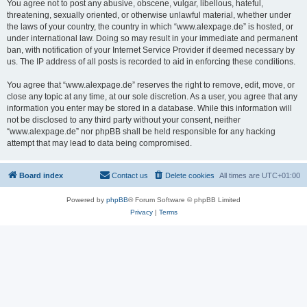
You agree not to post any abusive, obscene, vulgar, libellous, hateful,
threatening, sexually oriented, or otherwise unlawful material, whether under
the laws of your country, the country in which “www.alexpage.de” is hosted, or
under international law. Doing so may result in your immediate and permanent
ban, with notification of your Internet Service Provider if deemed necessary by
us. The IP address of all posts is recorded to aid in enforcing these conditions.
You agree that “www.alexpage.de” reserves the right to remove, edit, move, or
close any topic at any time, at our sole discretion. As a user, you agree that any
information you enter may be stored in a database. While this information will
not be disclosed to any third party without your consent, neither
“www.alexpage.de” nor phpBB shall be held responsible for any hacking
attempt that may lead to data being compromised.
Board index
Contact us
Delete cookies
All times are
UTC+01:00
Powered by
phpBB
® Forum Software © phpBB Limited
Privacy
|
Terms