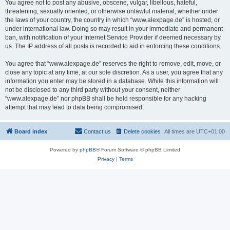
You agree not to post any abusive, obscene, vulgar, libellous, hateful,
threatening, sexually oriented, or otherwise unlawful material, whether under
the laws of your country, the country in which “www.alexpage.de” is hosted, or
under international law. Doing so may result in your immediate and permanent
ban, with notification of your Internet Service Provider if deemed necessary by
us. The IP address of all posts is recorded to aid in enforcing these conditions.
You agree that “www.alexpage.de” reserves the right to remove, edit, move, or
close any topic at any time, at our sole discretion. As a user, you agree that any
information you enter may be stored in a database. While this information will
not be disclosed to any third party without your consent, neither
“www.alexpage.de” nor phpBB shall be held responsible for any hacking
attempt that may lead to data being compromised.
Board index
Contact us
Delete cookies
All times are
UTC+01:00
Powered by
phpBB
® Forum Software © phpBB Limited
Privacy
|
Terms