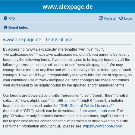
www.alexpage.de
FAQ
Register
Login
Board index
www.alexpage.de - Terms of use
By accessing “www.alexpage.de” (hereinafter “we”, “us”, “our”,
“www.alexpage.de”, “https://www.alexpage.de/forum”), you agree to be legally
bound by the following terms. If you do not agree to be legally bound by all the
following terms, please do not access or use “www.alexpage.de”. We may
change these terms at any time and will make every effort to inform you of such
changes. However, it is your responsibility to review this document regularly, as
your continued use of “www.alexpage.de” after changes are made constitutes
your agreement to be legally bound by the updated and/or amended terms.
Our forums are powered by phpBB (hereinafter “they”, “them”, “their”, “phpBB
software”, “www.phpbb.com”, “phpBB Limited”, “phpBB Teams”), a bulletin
board solution released under the “
GNU General Public License v2
”
(hereinafter “GPL”), which can be downloaded from
www.phpbb.com
. The
phpBB software only facilitates internet-based discussions; phpBB Limited is
not responsible for the content or conduct permitted or disallowed on this site.
For further information about phpBB, please see:
https://www.phpbb.com/
.