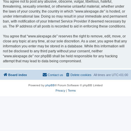
You agree not to post any abusive, obscene, vulgar, libellous, hateful,
threatening, sexually oriented, or otherwise unlawful material, whether under
the laws of your country, the country in which “www.alexpage.de” is hosted, or
under international law. Doing so may result in your immediate and permanent
ban, with notification of your Internet Service Provider if deemed necessary by
us. The IP address of all posts is recorded to aid in enforcing these conditions.
You agree that “www.alexpage.de” reserves the right to remove, edit, move, or
close any topic at any time, at our sole discretion. As a user, you agree that any
information you enter may be stored in a database. While this information will
not be disclosed to any third party without your consent, neither
“www.alexpage.de” nor phpBB shall be held responsible for any hacking
attempt that may lead to data being compromised.
Board index
Contact us
Delete cookies
All times are
UTC+01:00
Powered by
phpBB
® Forum Software © phpBB Limited
Privacy
|
Terms