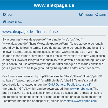
www.alexpage.de
FAQ
Register
Login
Board index
www.alexpage.de - Terms of use
By accessing “www.alexpage.de” (hereinafter “we”, “us”, “our”,
“www.alexpage.de”, “https://www.alexpage.de/forum”), you agree to be legally
bound by the following terms. If you do not agree to be legally bound by all the
following terms, please do not access or use “www.alexpage.de”. We may
change these terms at any time and will make every effort to inform you of such
changes. However, it is your responsibility to review this document regularly, as
your continued use of “www.alexpage.de” after changes are made constitutes
your agreement to be legally bound by the updated and/or amended terms.
Our forums are powered by phpBB (hereinafter “they”, “them”, “their”, “phpBB
software”, “www.phpbb.com”, “phpBB Limited”, “phpBB Teams”), a bulletin
board solution released under the “
GNU General Public License v2
”
(hereinafter “GPL”), which can be downloaded from
www.phpbb.com
. The
phpBB software only facilitates internet-based discussions; phpBB Limited is
not responsible for the content or conduct permitted or disallowed on this site.
For further information about phpBB, please see:
https://www.phpbb.com/
.