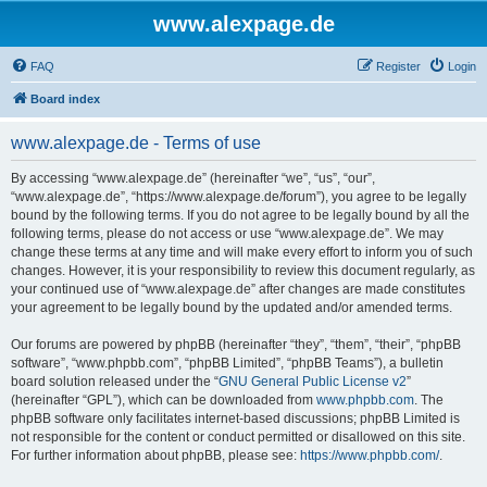
www.alexpage.de
FAQ
Register
Login
Board index
www.alexpage.de - Terms of use
By accessing “www.alexpage.de” (hereinafter “we”, “us”, “our”,
“www.alexpage.de”, “https://www.alexpage.de/forum”), you agree to be legally
bound by the following terms. If you do not agree to be legally bound by all the
following terms, please do not access or use “www.alexpage.de”. We may
change these terms at any time and will make every effort to inform you of such
changes. However, it is your responsibility to review this document regularly, as
your continued use of “www.alexpage.de” after changes are made constitutes
your agreement to be legally bound by the updated and/or amended terms.
Our forums are powered by phpBB (hereinafter “they”, “them”, “their”, “phpBB
software”, “www.phpbb.com”, “phpBB Limited”, “phpBB Teams”), a bulletin
board solution released under the “
GNU General Public License v2
”
(hereinafter “GPL”), which can be downloaded from
www.phpbb.com
. The
phpBB software only facilitates internet-based discussions; phpBB Limited is
not responsible for the content or conduct permitted or disallowed on this site.
For further information about phpBB, please see:
https://www.phpbb.com/
.