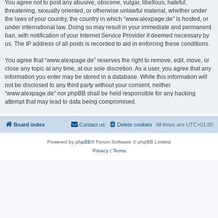
You agree not to post any abusive, obscene, vulgar, libellous, hateful,
threatening, sexually oriented, or otherwise unlawful material, whether under
the laws of your country, the country in which “www.alexpage.de” is hosted, or
under international law. Doing so may result in your immediate and permanent
ban, with notification of your Internet Service Provider if deemed necessary by
us. The IP address of all posts is recorded to aid in enforcing these conditions.
You agree that “www.alexpage.de” reserves the right to remove, edit, move, or
close any topic at any time, at our sole discretion. As a user, you agree that any
information you enter may be stored in a database. While this information will
not be disclosed to any third party without your consent, neither
“www.alexpage.de” nor phpBB shall be held responsible for any hacking
attempt that may lead to data being compromised.
Board index
Contact us
Delete cookies
All times are
UTC+01:00
Powered by
phpBB
® Forum Software © phpBB Limited
Privacy
|
Terms