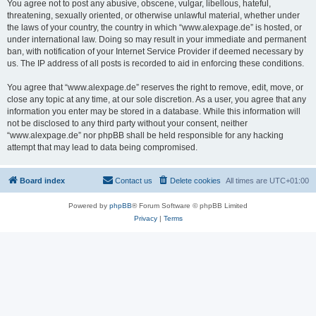
You agree not to post any abusive, obscene, vulgar, libellous, hateful,
threatening, sexually oriented, or otherwise unlawful material, whether under
the laws of your country, the country in which “www.alexpage.de” is hosted, or
under international law. Doing so may result in your immediate and permanent
ban, with notification of your Internet Service Provider if deemed necessary by
us. The IP address of all posts is recorded to aid in enforcing these conditions.
You agree that “www.alexpage.de” reserves the right to remove, edit, move, or
close any topic at any time, at our sole discretion. As a user, you agree that any
information you enter may be stored in a database. While this information will
not be disclosed to any third party without your consent, neither
“www.alexpage.de” nor phpBB shall be held responsible for any hacking
attempt that may lead to data being compromised.
Board index
Contact us
Delete cookies
All times are
UTC+01:00
Powered by
phpBB
® Forum Software © phpBB Limited
Privacy
|
Terms