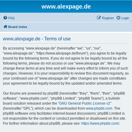
www.alexpage.de
FAQ
Register
Login
Board index
www.alexpage.de - Terms of use
By accessing “www.alexpage.de” (hereinafter “we”, “us”, “our”,
“www.alexpage.de”, “https://www.alexpage.de/forum”), you agree to be legally
bound by the following terms. If you do not agree to be legally bound by all the
following terms, please do not access or use “www.alexpage.de”. We may
change these terms at any time and will make every effort to inform you of such
changes. However, it is your responsibility to review this document regularly, as
your continued use of “www.alexpage.de” after changes are made constitutes
your agreement to be legally bound by the updated and/or amended terms.
Our forums are powered by phpBB (hereinafter “they”, “them”, “their”, “phpBB
software”, “www.phpbb.com”, “phpBB Limited”, “phpBB Teams”), a bulletin
board solution released under the “
GNU General Public License v2
”
(hereinafter “GPL”), which can be downloaded from
www.phpbb.com
. The
phpBB software only facilitates internet-based discussions; phpBB Limited is
not responsible for the content or conduct permitted or disallowed on this site.
For further information about phpBB, please see:
https://www.phpbb.com/
.