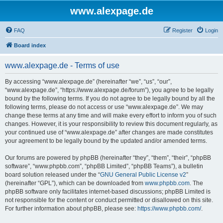
www.alexpage.de
FAQ
Register
Login
Board index
www.alexpage.de - Terms of use
By accessing “www.alexpage.de” (hereinafter “we”, “us”, “our”,
“www.alexpage.de”, “https://www.alexpage.de/forum”), you agree to be legally
bound by the following terms. If you do not agree to be legally bound by all the
following terms, please do not access or use “www.alexpage.de”. We may
change these terms at any time and will make every effort to inform you of such
changes. However, it is your responsibility to review this document regularly, as
your continued use of “www.alexpage.de” after changes are made constitutes
your agreement to be legally bound by the updated and/or amended terms.
Our forums are powered by phpBB (hereinafter “they”, “them”, “their”, “phpBB
software”, “www.phpbb.com”, “phpBB Limited”, “phpBB Teams”), a bulletin
board solution released under the “
GNU General Public License v2
”
(hereinafter “GPL”), which can be downloaded from
www.phpbb.com
. The
phpBB software only facilitates internet-based discussions; phpBB Limited is
not responsible for the content or conduct permitted or disallowed on this site.
For further information about phpBB, please see:
https://www.phpbb.com/
.