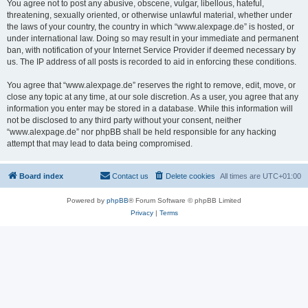
You agree not to post any abusive, obscene, vulgar, libellous, hateful,
threatening, sexually oriented, or otherwise unlawful material, whether under
the laws of your country, the country in which “www.alexpage.de” is hosted, or
under international law. Doing so may result in your immediate and permanent
ban, with notification of your Internet Service Provider if deemed necessary by
us. The IP address of all posts is recorded to aid in enforcing these conditions.
You agree that “www.alexpage.de” reserves the right to remove, edit, move, or
close any topic at any time, at our sole discretion. As a user, you agree that any
information you enter may be stored in a database. While this information will
not be disclosed to any third party without your consent, neither
“www.alexpage.de” nor phpBB shall be held responsible for any hacking
attempt that may lead to data being compromised.
Board index
Contact us
Delete cookies
All times are
UTC+01:00
Powered by
phpBB
® Forum Software © phpBB Limited
Privacy
|
Terms