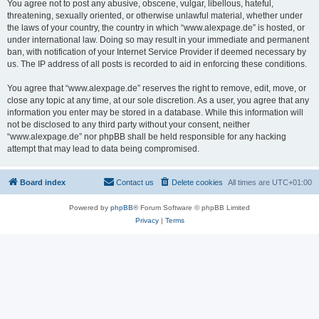
You agree not to post any abusive, obscene, vulgar, libellous, hateful,
threatening, sexually oriented, or otherwise unlawful material, whether under
the laws of your country, the country in which “www.alexpage.de” is hosted, or
under international law. Doing so may result in your immediate and permanent
ban, with notification of your Internet Service Provider if deemed necessary by
us. The IP address of all posts is recorded to aid in enforcing these conditions.
You agree that “www.alexpage.de” reserves the right to remove, edit, move, or
close any topic at any time, at our sole discretion. As a user, you agree that any
information you enter may be stored in a database. While this information will
not be disclosed to any third party without your consent, neither
“www.alexpage.de” nor phpBB shall be held responsible for any hacking
attempt that may lead to data being compromised.
Board index
Contact us
Delete cookies
All times are
UTC+01:00
Powered by
phpBB
® Forum Software © phpBB Limited
Privacy
|
Terms