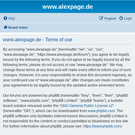
www.alexpage.de
FAQ
Register
Login
Board index
www.alexpage.de - Terms of use
By accessing “www.alexpage.de” (hereinafter “we”, “us”, “our”,
“www.alexpage.de”, “https://www.alexpage.de/forum”), you agree to be legally
bound by the following terms. If you do not agree to be legally bound by all the
following terms, please do not access or use “www.alexpage.de”. We may
change these terms at any time and will make every effort to inform you of such
changes. However, it is your responsibility to review this document regularly, as
your continued use of “www.alexpage.de” after changes are made constitutes
your agreement to be legally bound by the updated and/or amended terms.
Our forums are powered by phpBB (hereinafter “they”, “them”, “their”, “phpBB
software”, “www.phpbb.com”, “phpBB Limited”, “phpBB Teams”), a bulletin
board solution released under the “
GNU General Public License v2
”
(hereinafter “GPL”), which can be downloaded from
www.phpbb.com
. The
phpBB software only facilitates internet-based discussions; phpBB Limited is
not responsible for the content or conduct permitted or disallowed on this site.
For further information about phpBB, please see:
https://www.phpbb.com/
.