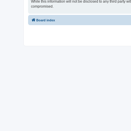
While this information will not be disclosed to any third party
compromised.
Board index