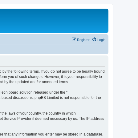
Register
Login
by the following terms. If you do not agree to be legally bound
orm you of such changes. However, it is your responsibility to
und by the updated and/or amended terms.
etin board solution released under the “
et-based discussions; phpBB Limited is not responsible for the
 the laws of your country, the country in which
rnet Service Provider if deemed necessary by us. The IP address
ree that any information you enter may be stored in a database.