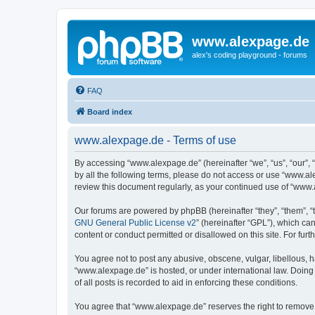
www.alexpage.de
alex's coding playground - forums
FAQ
Board index
www.alexpage.de - Terms of use
By accessing “www.alexpage.de” (hereinafter “we”, “us”, “our”, 
by all the following terms, please do not access or use “www.al
review this document regularly, as your continued use of “www
Our forums are powered by phpBB (hereinafter “they”, “them”, “
GNU General Public License v2
” (hereinafter “GPL”), which 
content or conduct permitted or disallowed on this site. For fu
You agree not to post any abusive, obscene, vulgar, libellous, h
“www.alexpage.de” is hosted, or under international law. Doing
of all posts is recorded to aid in enforcing these conditions.
You agree that “www.alexpage.de” reserves the right to remove, e