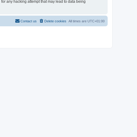
e for any hacking attempt that may lead to data being
Contact us
Delete cookies
All times are
UTC+01:00