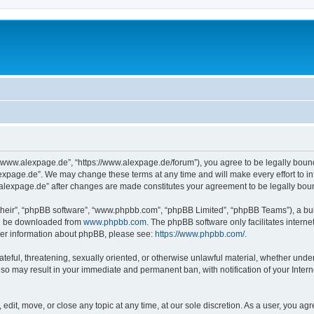
“www.alexpage.de”, “https://www.alexpage.de/forum”), you agree to be legally bound 
expage.de”. We may change these terms at any time and will make every effort to inf
.alexpage.de” after changes are made constitutes your agreement to be legally bo
their”, “phpBB software”, “www.phpbb.com”, “phpBB Limited”, “phpBB Teams”), a bull
can be downloaded from
www.phpbb.com
. The phpBB software only facilitates intern
rther information about phpBB, please see:
https://www.phpbb.com/
.
ateful, threatening, sexually oriented, or otherwise unlawful material, whether under
 so may result in your immediate and permanent ban, with notification of your Inte
dit, move, or close any topic at any time, at our sole discretion. As a user, you ag