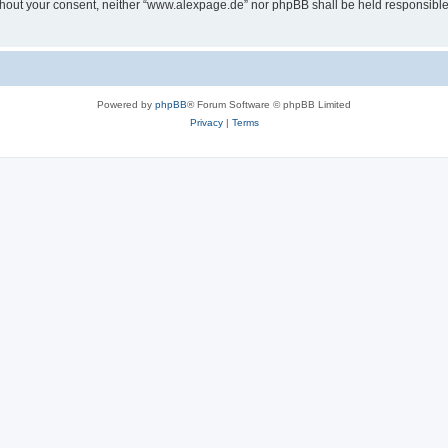
 without your consent, neither “www.alexpage.de” nor phpBB shall be held responsibl
Powered by
phpBB
® Forum Software © phpBB Limited
Privacy
|
Terms