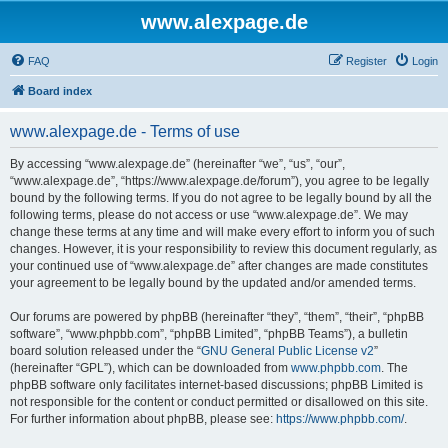
www.alexpage.de
FAQ
Register
Login
Board index
www.alexpage.de - Terms of use
By accessing “www.alexpage.de” (hereinafter “we”, “us”, “our”,
“www.alexpage.de”, “https://www.alexpage.de/forum”), you agree to be legally
bound by the following terms. If you do not agree to be legally bound by all the
following terms, please do not access or use “www.alexpage.de”. We may
change these terms at any time and will make every effort to inform you of such
changes. However, it is your responsibility to review this document regularly, as
your continued use of “www.alexpage.de” after changes are made constitutes
your agreement to be legally bound by the updated and/or amended terms.
Our forums are powered by phpBB (hereinafter “they”, “them”, “their”, “phpBB
software”, “www.phpbb.com”, “phpBB Limited”, “phpBB Teams”), a bulletin
board solution released under the “
GNU General Public License v2
”
(hereinafter “GPL”), which can be downloaded from
www.phpbb.com
. The
phpBB software only facilitates internet-based discussions; phpBB Limited is
not responsible for the content or conduct permitted or disallowed on this site.
For further information about phpBB, please see:
https://www.phpbb.com/
.