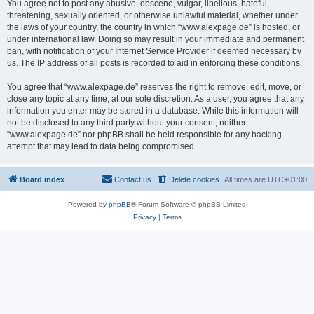
You agree not to post any abusive, obscene, vulgar, libellous, hateful,
threatening, sexually oriented, or otherwise unlawful material, whether under
the laws of your country, the country in which “www.alexpage.de” is hosted, or
under international law. Doing so may result in your immediate and permanent
ban, with notification of your Internet Service Provider if deemed necessary by
us. The IP address of all posts is recorded to aid in enforcing these conditions.
You agree that “www.alexpage.de” reserves the right to remove, edit, move, or
close any topic at any time, at our sole discretion. As a user, you agree that any
information you enter may be stored in a database. While this information will
not be disclosed to any third party without your consent, neither
“www.alexpage.de” nor phpBB shall be held responsible for any hacking
attempt that may lead to data being compromised.
Board index
Contact us
Delete cookies
All times are
UTC+01:00
Powered by
phpBB
® Forum Software © phpBB Limited
Privacy
|
Terms