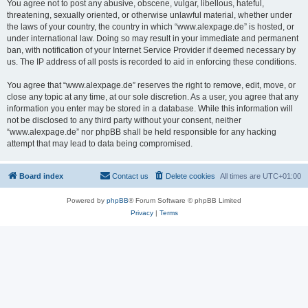
You agree not to post any abusive, obscene, vulgar, libellous, hateful,
threatening, sexually oriented, or otherwise unlawful material, whether under
the laws of your country, the country in which “www.alexpage.de” is hosted, or
under international law. Doing so may result in your immediate and permanent
ban, with notification of your Internet Service Provider if deemed necessary by
us. The IP address of all posts is recorded to aid in enforcing these conditions.
You agree that “www.alexpage.de” reserves the right to remove, edit, move, or
close any topic at any time, at our sole discretion. As a user, you agree that any
information you enter may be stored in a database. While this information will
not be disclosed to any third party without your consent, neither
“www.alexpage.de” nor phpBB shall be held responsible for any hacking
attempt that may lead to data being compromised.
Board index
Contact us
Delete cookies
All times are
UTC+01:00
Powered by
phpBB
® Forum Software © phpBB Limited
Privacy
|
Terms