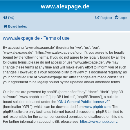
www.alexpage.de
FAQ
Register
Login
Board index
www.alexpage.de - Terms of use
By accessing “www.alexpage.de” (hereinafter “we”, “us”, “our”,
“www.alexpage.de”, “https://www.alexpage.de/forum”), you agree to be legally
bound by the following terms. If you do not agree to be legally bound by all the
following terms, please do not access or use “www.alexpage.de”. We may
change these terms at any time and will make every effort to inform you of such
changes. However, it is your responsibility to review this document regularly, as
your continued use of “www.alexpage.de” after changes are made constitutes
your agreement to be legally bound by the updated and/or amended terms.
Our forums are powered by phpBB (hereinafter “they”, “them”, “their”, “phpBB
software”, “www.phpbb.com”, “phpBB Limited”, “phpBB Teams”), a bulletin
board solution released under the “
GNU General Public License v2
”
(hereinafter “GPL”), which can be downloaded from
www.phpbb.com
. The
phpBB software only facilitates internet-based discussions; phpBB Limited is
not responsible for the content or conduct permitted or disallowed on this site.
For further information about phpBB, please see:
https://www.phpbb.com/
.