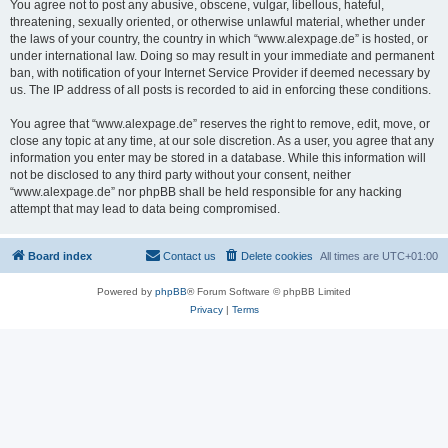
You agree not to post any abusive, obscene, vulgar, libellous, hateful,
threatening, sexually oriented, or otherwise unlawful material, whether under
the laws of your country, the country in which “www.alexpage.de” is hosted, or
under international law. Doing so may result in your immediate and permanent
ban, with notification of your Internet Service Provider if deemed necessary by
us. The IP address of all posts is recorded to aid in enforcing these conditions.
You agree that “www.alexpage.de” reserves the right to remove, edit, move, or
close any topic at any time, at our sole discretion. As a user, you agree that any
information you enter may be stored in a database. While this information will
not be disclosed to any third party without your consent, neither
“www.alexpage.de” nor phpBB shall be held responsible for any hacking
attempt that may lead to data being compromised.
Board index
Contact us
Delete cookies
All times are
UTC+01:00
Powered by
phpBB
® Forum Software © phpBB Limited
Privacy
|
Terms