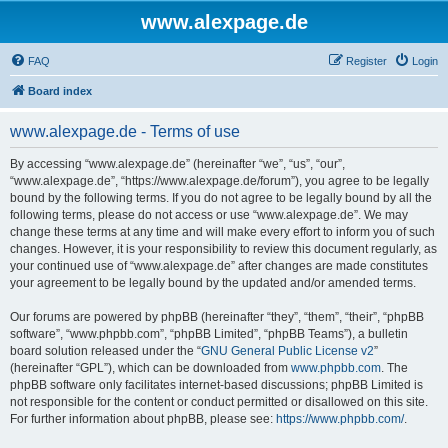
www.alexpage.de
FAQ
Register
Login
Board index
www.alexpage.de - Terms of use
By accessing “www.alexpage.de” (hereinafter “we”, “us”, “our”,
“www.alexpage.de”, “https://www.alexpage.de/forum”), you agree to be legally
bound by the following terms. If you do not agree to be legally bound by all the
following terms, please do not access or use “www.alexpage.de”. We may
change these terms at any time and will make every effort to inform you of such
changes. However, it is your responsibility to review this document regularly, as
your continued use of “www.alexpage.de” after changes are made constitutes
your agreement to be legally bound by the updated and/or amended terms.
Our forums are powered by phpBB (hereinafter “they”, “them”, “their”, “phpBB
software”, “www.phpbb.com”, “phpBB Limited”, “phpBB Teams”), a bulletin
board solution released under the “
GNU General Public License v2
”
(hereinafter “GPL”), which can be downloaded from
www.phpbb.com
. The
phpBB software only facilitates internet-based discussions; phpBB Limited is
not responsible for the content or conduct permitted or disallowed on this site.
For further information about phpBB, please see:
https://www.phpbb.com/
.