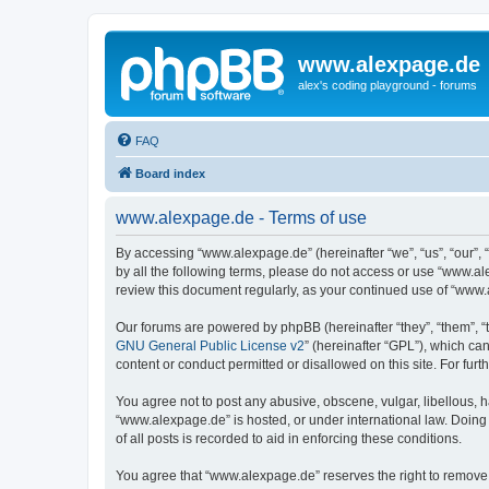
www.alexpage.de
alex's coding playground - forums
FAQ
Board index
www.alexpage.de - Terms of use
By accessing “www.alexpage.de” (hereinafter “we”, “us”, “our”, 
by all the following terms, please do not access or use “www.al
review this document regularly, as your continued use of “www
Our forums are powered by phpBB (hereinafter “they”, “them”, “
GNU General Public License v2
” (hereinafter “GPL”), which 
content or conduct permitted or disallowed on this site. For fu
You agree not to post any abusive, obscene, vulgar, libellous, h
“www.alexpage.de” is hosted, or under international law. Doing
of all posts is recorded to aid in enforcing these conditions.
You agree that “www.alexpage.de” reserves the right to remove, e