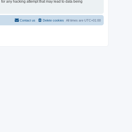
e for any hacking attempt that may lead to data being
Contact us
Delete cookies
All times are
UTC+01:00