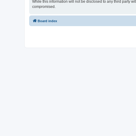
While this information will not be disclosed to any third party
compromised.
Board index