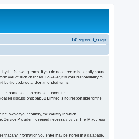
Register
Login
by the following terms. If you do not agree to be legally bound
orm you of such changes. However, it is your responsibility to
und by the updated and/or amended terms.
etin board solution released under the “
et-based discussions; phpBB Limited is not responsible for the
 the laws of your country, the country in which
rnet Service Provider if deemed necessary by us. The IP address
ree that any information you enter may be stored in a database.