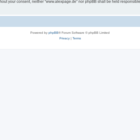
 without your consent, neither “www.alexpage.de” nor phpBB shall be held responsibl
Powered by
phpBB
® Forum Software © phpBB Limited
Privacy
|
Terms