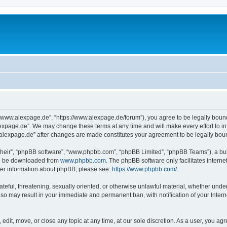
“www.alexpage.de”, “https://www.alexpage.de/forum”), you agree to be legally bound 
expage.de”. We may change these terms at any time and will make every effort to inf
.alexpage.de” after changes are made constitutes your agreement to be legally bo
their”, “phpBB software”, “www.phpbb.com”, “phpBB Limited”, “phpBB Teams”), a bull
can be downloaded from
www.phpbb.com
. The phpBB software only facilitates intern
rther information about phpBB, please see:
https://www.phpbb.com/
.
ateful, threatening, sexually oriented, or otherwise unlawful material, whether under
 so may result in your immediate and permanent ban, with notification of your Inte
dit, move, or close any topic at any time, at our sole discretion. As a user, you ag