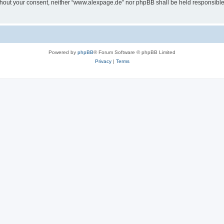
 without your consent, neither “www.alexpage.de” nor phpBB shall be held responsibl
Powered by
phpBB
® Forum Software © phpBB Limited
Privacy
|
Terms