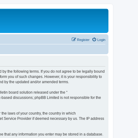
Register
Login
by the following terms. If you do not agree to be legally bound
orm you of such changes. However, it is your responsibility to
und by the updated and/or amended terms.
etin board solution released under the “
et-based discussions; phpBB Limited is not responsible for the
 the laws of your country, the country in which
rnet Service Provider if deemed necessary by us. The IP address
ree that any information you enter may be stored in a database.