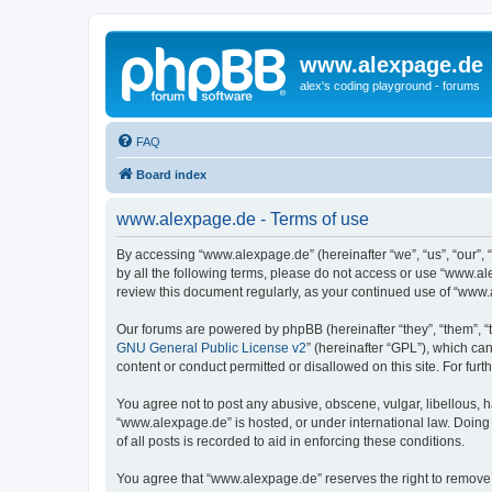
www.alexpage.de
alex's coding playground - forums
FAQ
Board index
www.alexpage.de - Terms of use
By accessing “www.alexpage.de” (hereinafter “we”, “us”, “our”, 
by all the following terms, please do not access or use “www.al
review this document regularly, as your continued use of “www
Our forums are powered by phpBB (hereinafter “they”, “them”, “
GNU General Public License v2
” (hereinafter “GPL”), which 
content or conduct permitted or disallowed on this site. For fu
You agree not to post any abusive, obscene, vulgar, libellous, h
“www.alexpage.de” is hosted, or under international law. Doing
of all posts is recorded to aid in enforcing these conditions.
You agree that “www.alexpage.de” reserves the right to remove, e