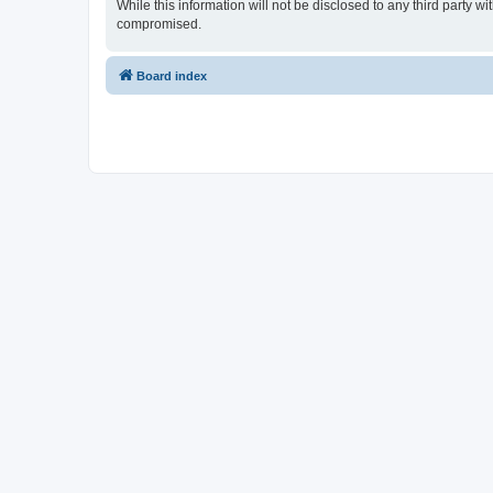
While this information will not be disclosed to any third party
compromised.
Board index