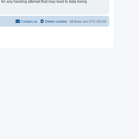
e for any hacking attempt that may lead to data being
Contact us
Delete cookies
All times are
UTC+01:00