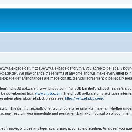
“www.alexpage.de”, “https://www.alexpage.de/forum”), you agree to be legally bound 
expage.de”. We may change these terms at any time and will make every effort to inf
.alexpage.de” after changes are made constitutes your agreement to be legally bo
their”, “phpBB software”, “www.phpbb.com”, “phpBB Limited”, “phpBB Teams”), a bull
can be downloaded from
www.phpbb.com
. The phpBB software only facilitates intern
rther information about phpBB, please see:
https://www.phpbb.com/
.
ateful, threatening, sexually oriented, or otherwise unlawful material, whether under
 so may result in your immediate and permanent ban, with notification of your Inte
dit, move, or close any topic at any time, at our sole discretion. As a user, you ag