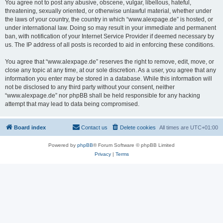
You agree not to post any abusive, obscene, vulgar, libellous, hateful,
threatening, sexually oriented, or otherwise unlawful material, whether under
the laws of your country, the country in which “www.alexpage.de” is hosted, or
under international law. Doing so may result in your immediate and permanent
ban, with notification of your Internet Service Provider if deemed necessary by
us. The IP address of all posts is recorded to aid in enforcing these conditions.
You agree that “www.alexpage.de” reserves the right to remove, edit, move, or
close any topic at any time, at our sole discretion. As a user, you agree that any
information you enter may be stored in a database. While this information will
not be disclosed to any third party without your consent, neither
“www.alexpage.de” nor phpBB shall be held responsible for any hacking
attempt that may lead to data being compromised.
Board index
Contact us
Delete cookies
All times are
UTC+01:00
Powered by
phpBB
® Forum Software © phpBB Limited
Privacy
|
Terms