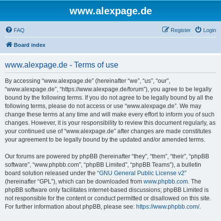
www.alexpage.de
FAQ
Register
Login
Board index
www.alexpage.de - Terms of use
By accessing “www.alexpage.de” (hereinafter “we”, “us”, “our”,
“www.alexpage.de”, “https://www.alexpage.de/forum”), you agree to be legally
bound by the following terms. If you do not agree to be legally bound by all the
following terms, please do not access or use “www.alexpage.de”. We may
change these terms at any time and will make every effort to inform you of such
changes. However, it is your responsibility to review this document regularly, as
your continued use of “www.alexpage.de” after changes are made constitutes
your agreement to be legally bound by the updated and/or amended terms.
Our forums are powered by phpBB (hereinafter “they”, “them”, “their”, “phpBB
software”, “www.phpbb.com”, “phpBB Limited”, “phpBB Teams”), a bulletin
board solution released under the “
GNU General Public License v2
”
(hereinafter “GPL”), which can be downloaded from
www.phpbb.com
. The
phpBB software only facilitates internet-based discussions; phpBB Limited is
not responsible for the content or conduct permitted or disallowed on this site.
For further information about phpBB, please see:
https://www.phpbb.com/
.