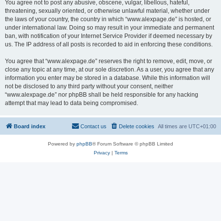
You agree not to post any abusive, obscene, vulgar, libellous, hateful,
threatening, sexually oriented, or otherwise unlawful material, whether under
the laws of your country, the country in which “www.alexpage.de” is hosted, or
under international law. Doing so may result in your immediate and permanent
ban, with notification of your Internet Service Provider if deemed necessary by
us. The IP address of all posts is recorded to aid in enforcing these conditions.
You agree that “www.alexpage.de” reserves the right to remove, edit, move, or
close any topic at any time, at our sole discretion. As a user, you agree that any
information you enter may be stored in a database. While this information will
not be disclosed to any third party without your consent, neither
“www.alexpage.de” nor phpBB shall be held responsible for any hacking
attempt that may lead to data being compromised.
Board index
Contact us
Delete cookies
All times are
UTC+01:00
Powered by
phpBB
® Forum Software © phpBB Limited
Privacy
|
Terms