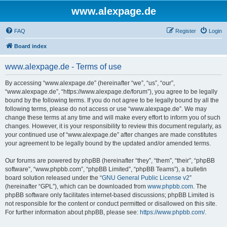
www.alexpage.de
FAQ
Register
Login
Board index
www.alexpage.de - Terms of use
By accessing “www.alexpage.de” (hereinafter “we”, “us”, “our”,
“www.alexpage.de”, “https://www.alexpage.de/forum”), you agree to be legally
bound by the following terms. If you do not agree to be legally bound by all the
following terms, please do not access or use “www.alexpage.de”. We may
change these terms at any time and will make every effort to inform you of such
changes. However, it is your responsibility to review this document regularly, as
your continued use of “www.alexpage.de” after changes are made constitutes
your agreement to be legally bound by the updated and/or amended terms.
Our forums are powered by phpBB (hereinafter “they”, “them”, “their”, “phpBB
software”, “www.phpbb.com”, “phpBB Limited”, “phpBB Teams”), a bulletin
board solution released under the “
GNU General Public License v2
”
(hereinafter “GPL”), which can be downloaded from
www.phpbb.com
. The
phpBB software only facilitates internet-based discussions; phpBB Limited is
not responsible for the content or conduct permitted or disallowed on this site.
For further information about phpBB, please see:
https://www.phpbb.com/
.