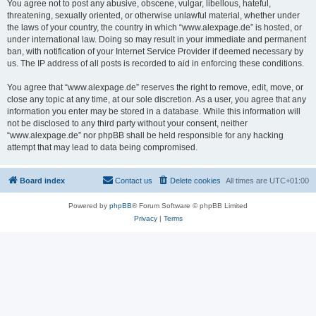
You agree not to post any abusive, obscene, vulgar, libellous, hateful,
threatening, sexually oriented, or otherwise unlawful material, whether under
the laws of your country, the country in which “www.alexpage.de” is hosted, or
under international law. Doing so may result in your immediate and permanent
ban, with notification of your Internet Service Provider if deemed necessary by
us. The IP address of all posts is recorded to aid in enforcing these conditions.
You agree that “www.alexpage.de” reserves the right to remove, edit, move, or
close any topic at any time, at our sole discretion. As a user, you agree that any
information you enter may be stored in a database. While this information will
not be disclosed to any third party without your consent, neither
“www.alexpage.de” nor phpBB shall be held responsible for any hacking
attempt that may lead to data being compromised.
Board index
Contact us
Delete cookies
All times are
UTC+01:00
Powered by
phpBB
® Forum Software © phpBB Limited
Privacy
|
Terms