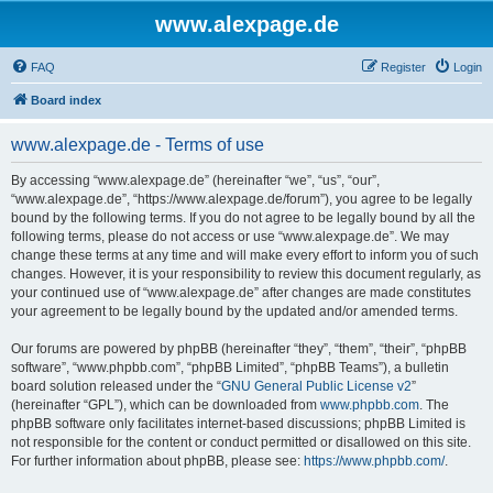
www.alexpage.de
FAQ
Register
Login
Board index
www.alexpage.de - Terms of use
By accessing “www.alexpage.de” (hereinafter “we”, “us”, “our”,
“www.alexpage.de”, “https://www.alexpage.de/forum”), you agree to be legally
bound by the following terms. If you do not agree to be legally bound by all the
following terms, please do not access or use “www.alexpage.de”. We may
change these terms at any time and will make every effort to inform you of such
changes. However, it is your responsibility to review this document regularly, as
your continued use of “www.alexpage.de” after changes are made constitutes
your agreement to be legally bound by the updated and/or amended terms.
Our forums are powered by phpBB (hereinafter “they”, “them”, “their”, “phpBB
software”, “www.phpbb.com”, “phpBB Limited”, “phpBB Teams”), a bulletin
board solution released under the “
GNU General Public License v2
”
(hereinafter “GPL”), which can be downloaded from
www.phpbb.com
. The
phpBB software only facilitates internet-based discussions; phpBB Limited is
not responsible for the content or conduct permitted or disallowed on this site.
For further information about phpBB, please see:
https://www.phpbb.com/
.