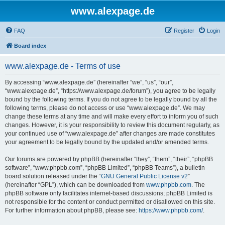
www.alexpage.de
FAQ
Register
Login
Board index
www.alexpage.de - Terms of use
By accessing “www.alexpage.de” (hereinafter “we”, “us”, “our”,
“www.alexpage.de”, “https://www.alexpage.de/forum”), you agree to be legally
bound by the following terms. If you do not agree to be legally bound by all the
following terms, please do not access or use “www.alexpage.de”. We may
change these terms at any time and will make every effort to inform you of such
changes. However, it is your responsibility to review this document regularly, as
your continued use of “www.alexpage.de” after changes are made constitutes
your agreement to be legally bound by the updated and/or amended terms.
Our forums are powered by phpBB (hereinafter “they”, “them”, “their”, “phpBB
software”, “www.phpbb.com”, “phpBB Limited”, “phpBB Teams”), a bulletin
board solution released under the “
GNU General Public License v2
”
(hereinafter “GPL”), which can be downloaded from
www.phpbb.com
. The
phpBB software only facilitates internet-based discussions; phpBB Limited is
not responsible for the content or conduct permitted or disallowed on this site.
For further information about phpBB, please see:
https://www.phpbb.com/
.