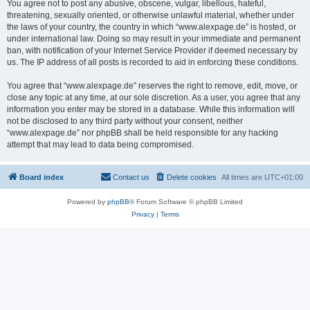
You agree not to post any abusive, obscene, vulgar, libellous, hateful,
threatening, sexually oriented, or otherwise unlawful material, whether under
the laws of your country, the country in which “www.alexpage.de” is hosted, or
under international law. Doing so may result in your immediate and permanent
ban, with notification of your Internet Service Provider if deemed necessary by
us. The IP address of all posts is recorded to aid in enforcing these conditions.
You agree that “www.alexpage.de” reserves the right to remove, edit, move, or
close any topic at any time, at our sole discretion. As a user, you agree that any
information you enter may be stored in a database. While this information will
not be disclosed to any third party without your consent, neither
“www.alexpage.de” nor phpBB shall be held responsible for any hacking
attempt that may lead to data being compromised.
Board index
Contact us
Delete cookies
All times are
UTC+01:00
Powered by
phpBB
® Forum Software © phpBB Limited
Privacy
|
Terms