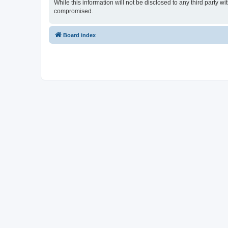
While this information will not be disclosed to any third party
compromised.
Board index