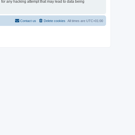
e for any hacking attempt that may lead to data being
Contact us
Delete cookies
All times are
UTC+01:00