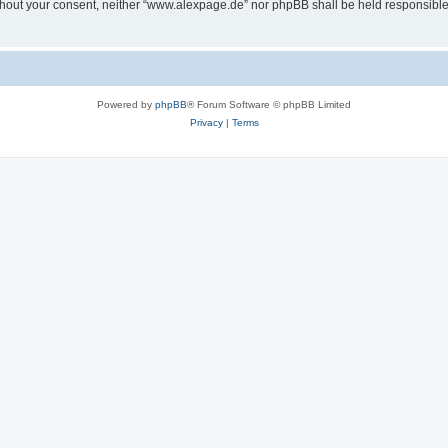
 without your consent, neither “www.alexpage.de” nor phpBB shall be held responsibl
Powered by
phpBB
® Forum Software © phpBB Limited
Privacy
|
Terms