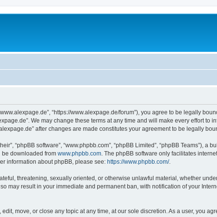
“www.alexpage.de”, “https://www.alexpage.de/forum”), you agree to be legally bound 
expage.de”. We may change these terms at any time and will make every effort to inf
.alexpage.de” after changes are made constitutes your agreement to be legally bo
their”, “phpBB software”, “www.phpbb.com”, “phpBB Limited”, “phpBB Teams”), a bull
can be downloaded from
www.phpbb.com
. The phpBB software only facilitates intern
rther information about phpBB, please see:
https://www.phpbb.com/
.
ateful, threatening, sexually oriented, or otherwise unlawful material, whether under
 so may result in your immediate and permanent ban, with notification of your Inte
dit, move, or close any topic at any time, at our sole discretion. As a user, you ag