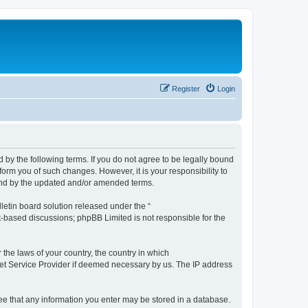
Register
Login
by the following terms. If you do not agree to be legally bound
orm you of such changes. However, it is your responsibility to
und by the updated and/or amended terms.
etin board solution released under the “
et-based discussions; phpBB Limited is not responsible for the
 the laws of your country, the country in which
rnet Service Provider if deemed necessary by us. The IP address
ree that any information you enter may be stored in a database.