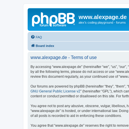
www.alexpage.de
alex's coding playground - forums
FAQ
Board index
www.alexpage.de - Terms of use
By accessing “www.alexpage.de” (hereinafter “we”, “us”, “our”, 
by all the following terms, please do not access or use “www.al
review this document regularly, as your continued use of “www
Our forums are powered by phpBB (hereinafter “they”, “them”, “
GNU General Public License v2
” (hereinafter “GPL”), which 
content or conduct permitted or disallowed on this site. For fu
You agree not to post any abusive, obscene, vulgar, libellous, h
“www.alexpage.de” is hosted, or under international law. Doing
of all posts is recorded to aid in enforcing these conditions.
You agree that “www.alexpage.de” reserves the right to remove, e