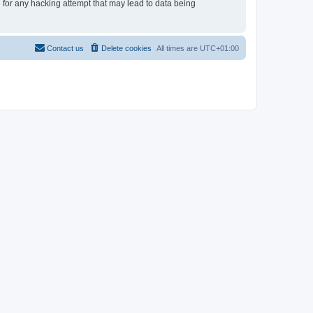
e for any hacking attempt that may lead to data being
Contact us
Delete cookies
All times are
UTC+01:00