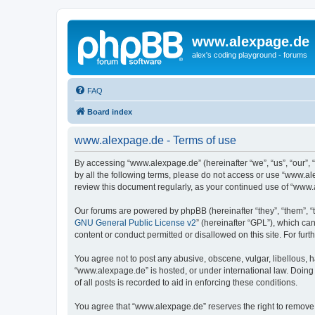
www.alexpage.de
alex's coding playground - forums
FAQ
Board index
www.alexpage.de - Terms of use
By accessing “www.alexpage.de” (hereinafter “we”, “us”, “our”, 
by all the following terms, please do not access or use “www.al
review this document regularly, as your continued use of “www
Our forums are powered by phpBB (hereinafter “they”, “them”, “
GNU General Public License v2
” (hereinafter “GPL”), which 
content or conduct permitted or disallowed on this site. For fu
You agree not to post any abusive, obscene, vulgar, libellous, h
“www.alexpage.de” is hosted, or under international law. Doing
of all posts is recorded to aid in enforcing these conditions.
You agree that “www.alexpage.de” reserves the right to remove, e