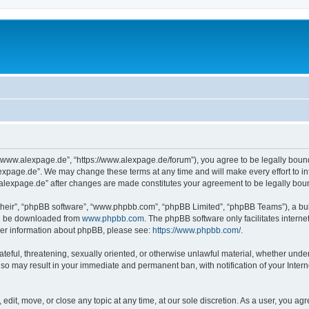
“www.alexpage.de”, “https://www.alexpage.de/forum”), you agree to be legally bound 
expage.de”. We may change these terms at any time and will make every effort to inf
.alexpage.de” after changes are made constitutes your agreement to be legally bo
their”, “phpBB software”, “www.phpbb.com”, “phpBB Limited”, “phpBB Teams”), a bull
can be downloaded from
www.phpbb.com
. The phpBB software only facilitates intern
rther information about phpBB, please see:
https://www.phpbb.com/
.
ateful, threatening, sexually oriented, or otherwise unlawful material, whether under
 so may result in your immediate and permanent ban, with notification of your Inte
dit, move, or close any topic at any time, at our sole discretion. As a user, you ag