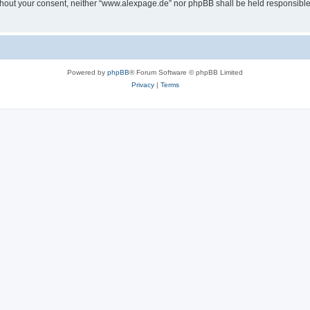
 without your consent, neither “www.alexpage.de” nor phpBB shall be held responsibl
Powered by
phpBB
® Forum Software © phpBB Limited
Privacy
|
Terms