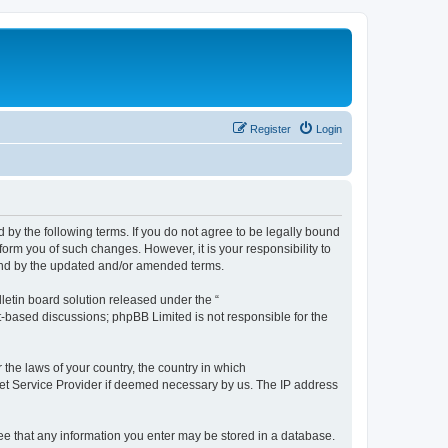
Register
Login
by the following terms. If you do not agree to be legally bound
orm you of such changes. However, it is your responsibility to
und by the updated and/or amended terms.
etin board solution released under the “
et-based discussions; phpBB Limited is not responsible for the
 the laws of your country, the country in which
rnet Service Provider if deemed necessary by us. The IP address
ree that any information you enter may be stored in a database.