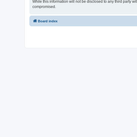
While this information will not be disclosed to any third party
compromised.
Board index