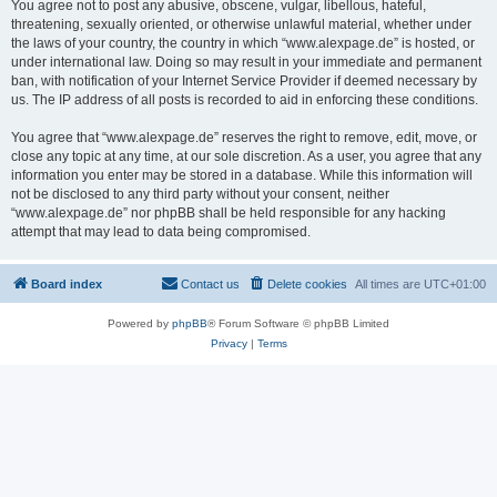
You agree not to post any abusive, obscene, vulgar, libellous, hateful,
threatening, sexually oriented, or otherwise unlawful material, whether under
the laws of your country, the country in which “www.alexpage.de” is hosted, or
under international law. Doing so may result in your immediate and permanent
ban, with notification of your Internet Service Provider if deemed necessary by
us. The IP address of all posts is recorded to aid in enforcing these conditions.
You agree that “www.alexpage.de” reserves the right to remove, edit, move, or
close any topic at any time, at our sole discretion. As a user, you agree that any
information you enter may be stored in a database. While this information will
not be disclosed to any third party without your consent, neither
“www.alexpage.de” nor phpBB shall be held responsible for any hacking
attempt that may lead to data being compromised.
Board index
Contact us
Delete cookies
All times are
UTC+01:00
Powered by
phpBB
® Forum Software © phpBB Limited
Privacy
|
Terms