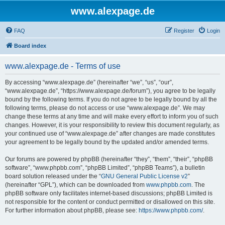
www.alexpage.de
FAQ
Register
Login
Board index
www.alexpage.de - Terms of use
By accessing “www.alexpage.de” (hereinafter “we”, “us”, “our”,
“www.alexpage.de”, “https://www.alexpage.de/forum”), you agree to be legally
bound by the following terms. If you do not agree to be legally bound by all the
following terms, please do not access or use “www.alexpage.de”. We may
change these terms at any time and will make every effort to inform you of such
changes. However, it is your responsibility to review this document regularly, as
your continued use of “www.alexpage.de” after changes are made constitutes
your agreement to be legally bound by the updated and/or amended terms.
Our forums are powered by phpBB (hereinafter “they”, “them”, “their”, “phpBB
software”, “www.phpbb.com”, “phpBB Limited”, “phpBB Teams”), a bulletin
board solution released under the “
GNU General Public License v2
”
(hereinafter “GPL”), which can be downloaded from
www.phpbb.com
. The
phpBB software only facilitates internet-based discussions; phpBB Limited is
not responsible for the content or conduct permitted or disallowed on this site.
For further information about phpBB, please see:
https://www.phpbb.com/
.