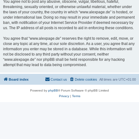
You agree not to post any abusive, obscene, vulgar, libellous, hateful,
threatening, sexually oriented, or otherwise unlawful material, whether under
the laws of your country, the country in which “www.alexpage.de” is hosted, or
under international law. Doing so may result in your immediate and permanent
ban, with notification of your Internet Service Provider if deemed necessary by
us. The IP address of all posts is recorded to aid in enforcing these conditions.
You agree that “www.alexpage.de” reserves the right to remove, edit, move, or
close any topic at any time, at our sole discretion. As a user, you agree that any
information you enter may be stored in a database. While this information will
not be disclosed to any third party without your consent, neither
“www.alexpage.de” nor phpBB shall be held responsible for any hacking
attempt that may lead to data being compromised.
Board index
Contact us
Delete cookies
All times are
UTC+01:00
Powered by
phpBB
® Forum Software © phpBB Limited
Privacy
|
Terms