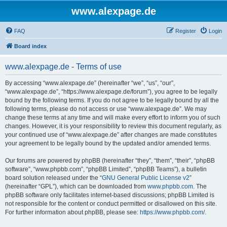
www.alexpage.de
FAQ
Register
Login
Board index
www.alexpage.de - Terms of use
By accessing “www.alexpage.de” (hereinafter “we”, “us”, “our”,
“www.alexpage.de”, “https://www.alexpage.de/forum”), you agree to be legally
bound by the following terms. If you do not agree to be legally bound by all the
following terms, please do not access or use “www.alexpage.de”. We may
change these terms at any time and will make every effort to inform you of such
changes. However, it is your responsibility to review this document regularly, as
your continued use of “www.alexpage.de” after changes are made constitutes
your agreement to be legally bound by the updated and/or amended terms.
Our forums are powered by phpBB (hereinafter “they”, “them”, “their”, “phpBB
software”, “www.phpbb.com”, “phpBB Limited”, “phpBB Teams”), a bulletin
board solution released under the “
GNU General Public License v2
”
(hereinafter “GPL”), which can be downloaded from
www.phpbb.com
. The
phpBB software only facilitates internet-based discussions; phpBB Limited is
not responsible for the content or conduct permitted or disallowed on this site.
For further information about phpBB, please see:
https://www.phpbb.com/
.