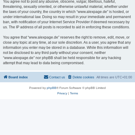
You agree not to post any abusive, obscene, vulgar, libellous, hateful,
threatening, sexually oriented, or otherwise unlawful material, whether under
the laws of your country, the country in which “www.alexpage.de” is hosted, or
under international law. Doing so may result in your immediate and permanent
ban, with notification of your Internet Service Provider if deemed necessary by
us. The IP address of all posts is recorded to aid in enforcing these conditions.
You agree that “www.alexpage.de” reserves the right to remove, edit, move, or
close any topic at any time, at our sole discretion. As a user, you agree that any
information you enter may be stored in a database. While this information will
not be disclosed to any third party without your consent, neither
“www.alexpage.de” nor phpBB shall be held responsible for any hacking
attempt that may lead to data being compromised.
Board index
Contact us
Delete cookies
All times are
UTC+01:00
Powered by
phpBB
® Forum Software © phpBB Limited
Privacy
|
Terms