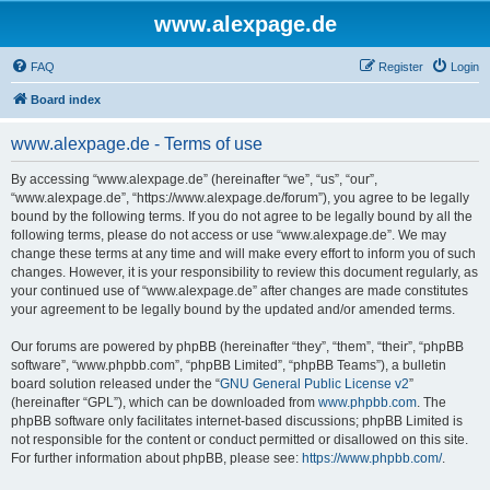
www.alexpage.de
FAQ
Register
Login
Board index
www.alexpage.de - Terms of use
By accessing “www.alexpage.de” (hereinafter “we”, “us”, “our”,
“www.alexpage.de”, “https://www.alexpage.de/forum”), you agree to be legally
bound by the following terms. If you do not agree to be legally bound by all the
following terms, please do not access or use “www.alexpage.de”. We may
change these terms at any time and will make every effort to inform you of such
changes. However, it is your responsibility to review this document regularly, as
your continued use of “www.alexpage.de” after changes are made constitutes
your agreement to be legally bound by the updated and/or amended terms.
Our forums are powered by phpBB (hereinafter “they”, “them”, “their”, “phpBB
software”, “www.phpbb.com”, “phpBB Limited”, “phpBB Teams”), a bulletin
board solution released under the “
GNU General Public License v2
”
(hereinafter “GPL”), which can be downloaded from
www.phpbb.com
. The
phpBB software only facilitates internet-based discussions; phpBB Limited is
not responsible for the content or conduct permitted or disallowed on this site.
For further information about phpBB, please see:
https://www.phpbb.com/
.