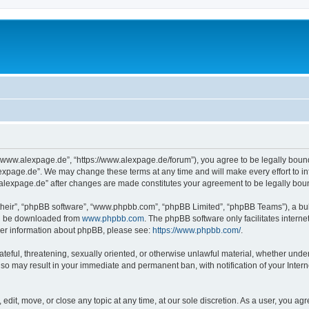
“www.alexpage.de”, “https://www.alexpage.de/forum”), you agree to be legally bound 
expage.de”. We may change these terms at any time and will make every effort to inf
.alexpage.de” after changes are made constitutes your agreement to be legally bo
their”, “phpBB software”, “www.phpbb.com”, “phpBB Limited”, “phpBB Teams”), a bull
can be downloaded from
www.phpbb.com
. The phpBB software only facilitates intern
rther information about phpBB, please see:
https://www.phpbb.com/
.
ateful, threatening, sexually oriented, or otherwise unlawful material, whether under
 so may result in your immediate and permanent ban, with notification of your Inte
dit, move, or close any topic at any time, at our sole discretion. As a user, you ag