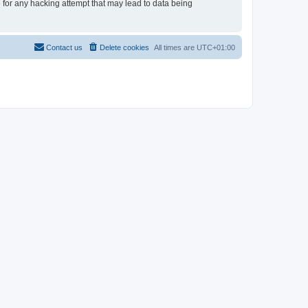
e for any hacking attempt that may lead to data being
Contact us
Delete cookies
All times are
UTC+01:00