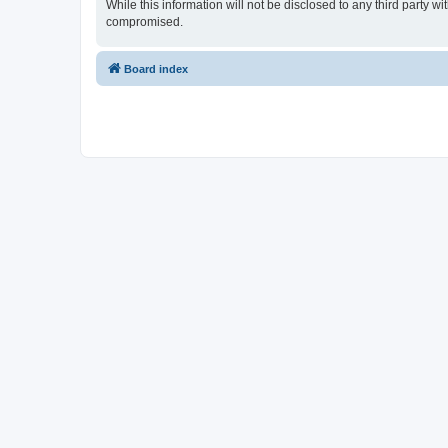
While this information will not be disclosed to any third party
compromised.
Board index