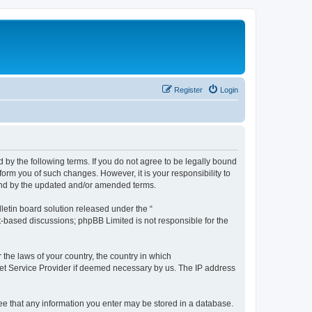
Register
Login
by the following terms. If you do not agree to be legally bound
orm you of such changes. However, it is your responsibility to
und by the updated and/or amended terms.
etin board solution released under the “
et-based discussions; phpBB Limited is not responsible for the
 the laws of your country, the country in which
rnet Service Provider if deemed necessary by us. The IP address
ree that any information you enter may be stored in a database.