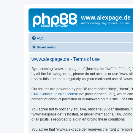
www.alexpage.de
alex's coding playground - forums
FAQ
Board index
www.alexpage.de - Terms of use
By accessing “www.alexpage.de” (hereinafter “we”, “us”, “our”, 
by all the following terms, please do not access or use “www.al
review this document regularly, as your continued use of “www
Our forums are powered by phpBB (hereinafter “they”, “them”, “
GNU General Public License v2
” (hereinafter “GPL”), which 
content or conduct permitted or disallowed on this site. For fu
You agree not to post any abusive, obscene, vulgar, libellous, h
“www.alexpage.de” is hosted, or under international law. Doing
of all posts is recorded to aid in enforcing these conditions.
You agree that “www.alexpage.de” reserves the right to remove, e