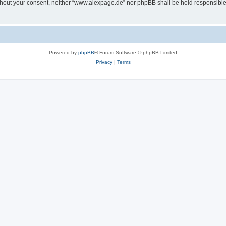
 without your consent, neither “www.alexpage.de” nor phpBB shall be held responsibl
Powered by
phpBB
® Forum Software © phpBB Limited
Privacy
|
Terms