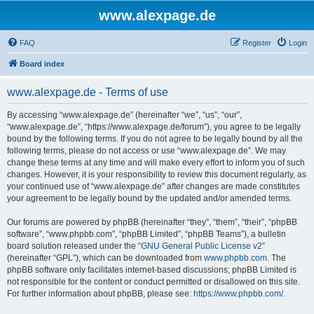
www.alexpage.de
FAQ
Register
Login
Board index
www.alexpage.de - Terms of use
By accessing “www.alexpage.de” (hereinafter “we”, “us”, “our”,
“www.alexpage.de”, “https://www.alexpage.de/forum”), you agree to be legally
bound by the following terms. If you do not agree to be legally bound by all the
following terms, please do not access or use “www.alexpage.de”. We may
change these terms at any time and will make every effort to inform you of such
changes. However, it is your responsibility to review this document regularly, as
your continued use of “www.alexpage.de” after changes are made constitutes
your agreement to be legally bound by the updated and/or amended terms.
Our forums are powered by phpBB (hereinafter “they”, “them”, “their”, “phpBB
software”, “www.phpbb.com”, “phpBB Limited”, “phpBB Teams”), a bulletin
board solution released under the “
GNU General Public License v2
”
(hereinafter “GPL”), which can be downloaded from
www.phpbb.com
. The
phpBB software only facilitates internet-based discussions; phpBB Limited is
not responsible for the content or conduct permitted or disallowed on this site.
For further information about phpBB, please see:
https://www.phpbb.com/
.