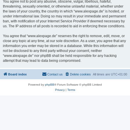
You agree not to post any abusive, obscene, vulgar, libellous, hateful,
threatening, sexually oriented, or otherwise unlawful material, whether under
the laws of your country, the country in which “www.alexpage.de” is hosted, or
under international law. Doing so may result in your immediate and permanent
ban, with notification of your Internet Service Provider if deemed necessary by
us. The IP address of all posts is recorded to aid in enforcing these conditions.
You agree that “www.alexpage.de” reserves the right to remove, edit, move, or
close any topic at any time, at our sole discretion. As a user, you agree that any
information you enter may be stored in a database. While this information will
not be disclosed to any third party without your consent, neither
“www.alexpage.de” nor phpBB shall be held responsible for any hacking
attempt that may lead to data being compromised.
Board index
Contact us
Delete cookies
All times are
UTC+01:00
Powered by
phpBB
® Forum Software © phpBB Limited
Privacy
|
Terms