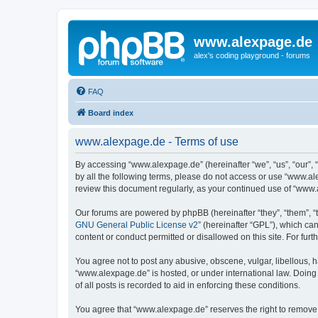
www.alexpage.de
alex's coding playground - forums
FAQ
Board index
www.alexpage.de - Terms of use
By accessing “www.alexpage.de” (hereinafter “we”, “us”, “our”, 
by all the following terms, please do not access or use “www.al
review this document regularly, as your continued use of “www
Our forums are powered by phpBB (hereinafter “they”, “them”, “
GNU General Public License v2
” (hereinafter “GPL”), which 
content or conduct permitted or disallowed on this site. For fu
You agree not to post any abusive, obscene, vulgar, libellous, h
“www.alexpage.de” is hosted, or under international law. Doing
of all posts is recorded to aid in enforcing these conditions.
You agree that “www.alexpage.de” reserves the right to remove, e