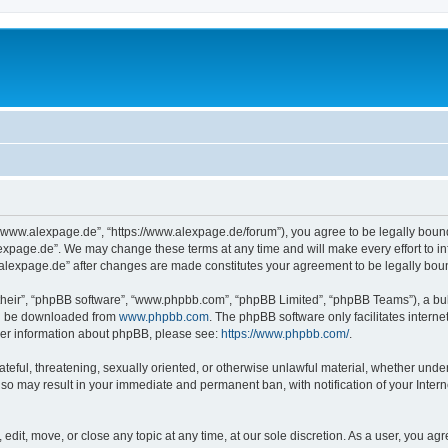
“www.alexpage.de”, “https://www.alexpage.de/forum”), you agree to be legally bound 
expage.de”. We may change these terms at any time and will make every effort to inf
.alexpage.de” after changes are made constitutes your agreement to be legally bo
their”, “phpBB software”, “www.phpbb.com”, “phpBB Limited”, “phpBB Teams”), a bull
can be downloaded from
www.phpbb.com
. The phpBB software only facilitates intern
rther information about phpBB, please see:
https://www.phpbb.com/
.
ateful, threatening, sexually oriented, or otherwise unlawful material, whether under
 so may result in your immediate and permanent ban, with notification of your Inte
dit, move, or close any topic at any time, at our sole discretion. As a user, you ag