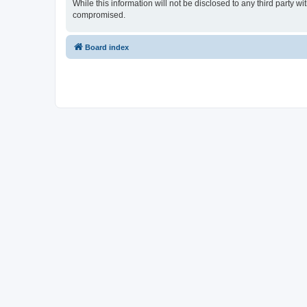
While this information will not be disclosed to any third party
compromised.
Board index