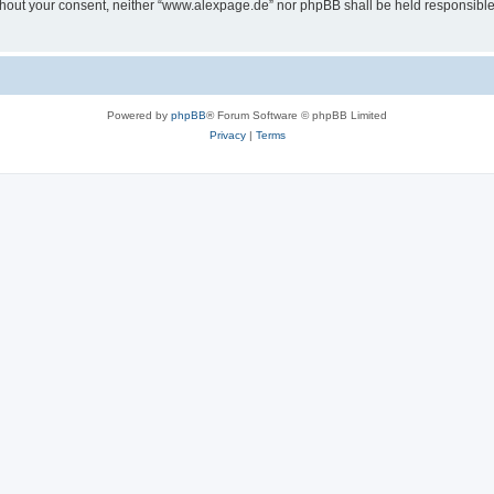
 without your consent, neither “www.alexpage.de” nor phpBB shall be held responsibl
Powered by
phpBB
® Forum Software © phpBB Limited
Privacy
|
Terms