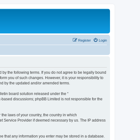
Register
Login
by the following terms. If you do not agree to be legally bound
orm you of such changes. However, it is your responsibility to
und by the updated and/or amended terms.
etin board solution released under the “
et-based discussions; phpBB Limited is not responsible for the
 the laws of your country, the country in which
rnet Service Provider if deemed necessary by us. The IP address
ree that any information you enter may be stored in a database.