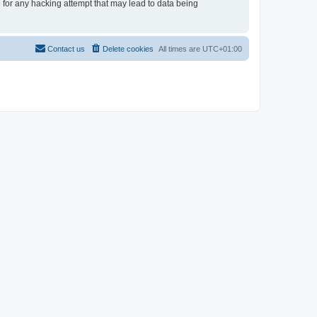
e for any hacking attempt that may lead to data being
Contact us
Delete cookies
All times are
UTC+01:00