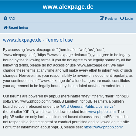
www.alexpage.de
FAQ
Register
Login
Board index
www.alexpage.de - Terms of use
By accessing “www.alexpage.de” (hereinafter “we”, “us”, “our”,
“www.alexpage.de”, “https://www.alexpage.de/forum”), you agree to be legally
bound by the following terms. If you do not agree to be legally bound by all the
following terms, please do not access or use “www.alexpage.de”. We may
change these terms at any time and will make every effort to inform you of such
changes. However, it is your responsibility to review this document regularly, as
your continued use of “www.alexpage.de” after changes are made constitutes
your agreement to be legally bound by the updated and/or amended terms.
Our forums are powered by phpBB (hereinafter “they”, “them”, “their”, “phpBB
software”, “www.phpbb.com”, “phpBB Limited”, “phpBB Teams”), a bulletin
board solution released under the “
GNU General Public License v2
”
(hereinafter “GPL”), which can be downloaded from
www.phpbb.com
. The
phpBB software only facilitates internet-based discussions; phpBB Limited is
not responsible for the content or conduct permitted or disallowed on this site.
For further information about phpBB, please see:
https://www.phpbb.com/
.