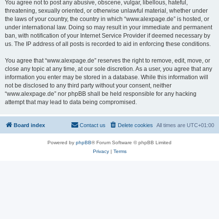
You agree not to post any abusive, obscene, vulgar, libellous, hateful,
threatening, sexually oriented, or otherwise unlawful material, whether under
the laws of your country, the country in which “www.alexpage.de” is hosted, or
under international law. Doing so may result in your immediate and permanent
ban, with notification of your Internet Service Provider if deemed necessary by
us. The IP address of all posts is recorded to aid in enforcing these conditions.
You agree that “www.alexpage.de” reserves the right to remove, edit, move, or
close any topic at any time, at our sole discretion. As a user, you agree that any
information you enter may be stored in a database. While this information will
not be disclosed to any third party without your consent, neither
“www.alexpage.de” nor phpBB shall be held responsible for any hacking
attempt that may lead to data being compromised.
Board index
Contact us
Delete cookies
All times are
UTC+01:00
Powered by
phpBB
® Forum Software © phpBB Limited
Privacy
|
Terms