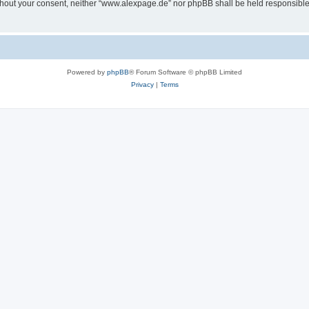
 without your consent, neither “www.alexpage.de” nor phpBB shall be held responsibl
Powered by
phpBB
® Forum Software © phpBB Limited
Privacy
|
Terms