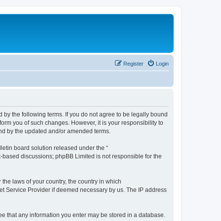
Register
Login
by the following terms. If you do not agree to be legally bound
orm you of such changes. However, it is your responsibility to
und by the updated and/or amended terms.
etin board solution released under the “
et-based discussions; phpBB Limited is not responsible for the
 the laws of your country, the country in which
rnet Service Provider if deemed necessary by us. The IP address
ree that any information you enter may be stored in a database.