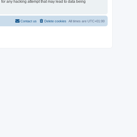
e for any hacking attempt that may lead to data being
Contact us
Delete cookies
All times are
UTC+01:00