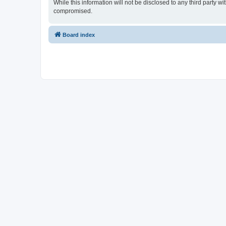
While this information will not be disclosed to any third party
compromised.
Board index