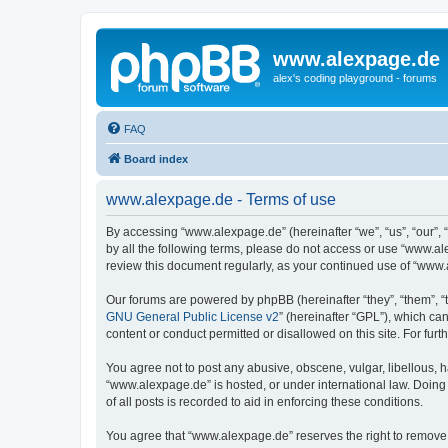
www.alexpage.de
alex's coding playground - forums
FAQ
Board index
www.alexpage.de - Terms of use
By accessing “www.alexpage.de” (hereinafter “we”, “us”, “our”, 
by all the following terms, please do not access or use “www.al
review this document regularly, as your continued use of “www
Our forums are powered by phpBB (hereinafter “they”, “them”, “
GNU General Public License v2
” (hereinafter “GPL”), which 
content or conduct permitted or disallowed on this site. For fu
You agree not to post any abusive, obscene, vulgar, libellous, h
“www.alexpage.de” is hosted, or under international law. Doing
of all posts is recorded to aid in enforcing these conditions.
You agree that “www.alexpage.de” reserves the right to remove, e