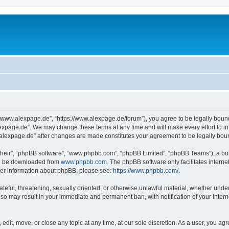
“www.alexpage.de”, “https://www.alexpage.de/forum”), you agree to be legally bound 
expage.de”. We may change these terms at any time and will make every effort to inf
.alexpage.de” after changes are made constitutes your agreement to be legally bo
their”, “phpBB software”, “www.phpbb.com”, “phpBB Limited”, “phpBB Teams”), a bull
can be downloaded from
www.phpbb.com
. The phpBB software only facilitates intern
rther information about phpBB, please see:
https://www.phpbb.com/
.
ateful, threatening, sexually oriented, or otherwise unlawful material, whether under
 so may result in your immediate and permanent ban, with notification of your Inte
dit, move, or close any topic at any time, at our sole discretion. As a user, you ag