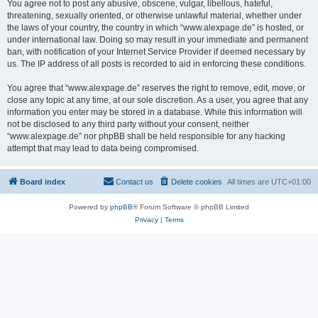
You agree not to post any abusive, obscene, vulgar, libellous, hateful,
threatening, sexually oriented, or otherwise unlawful material, whether under
the laws of your country, the country in which “www.alexpage.de” is hosted, or
under international law. Doing so may result in your immediate and permanent
ban, with notification of your Internet Service Provider if deemed necessary by
us. The IP address of all posts is recorded to aid in enforcing these conditions.
You agree that “www.alexpage.de” reserves the right to remove, edit, move, or
close any topic at any time, at our sole discretion. As a user, you agree that any
information you enter may be stored in a database. While this information will
not be disclosed to any third party without your consent, neither
“www.alexpage.de” nor phpBB shall be held responsible for any hacking
attempt that may lead to data being compromised.
Board index
Contact us
Delete cookies
All times are
UTC+01:00
Powered by
phpBB
® Forum Software © phpBB Limited
Privacy
|
Terms