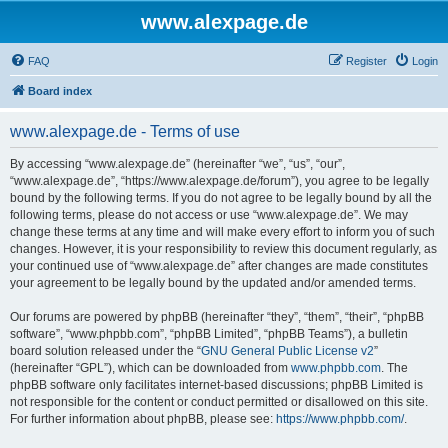
www.alexpage.de
FAQ
Register
Login
Board index
www.alexpage.de - Terms of use
By accessing “www.alexpage.de” (hereinafter “we”, “us”, “our”,
“www.alexpage.de”, “https://www.alexpage.de/forum”), you agree to be legally
bound by the following terms. If you do not agree to be legally bound by all the
following terms, please do not access or use “www.alexpage.de”. We may
change these terms at any time and will make every effort to inform you of such
changes. However, it is your responsibility to review this document regularly, as
your continued use of “www.alexpage.de” after changes are made constitutes
your agreement to be legally bound by the updated and/or amended terms.
Our forums are powered by phpBB (hereinafter “they”, “them”, “their”, “phpBB
software”, “www.phpbb.com”, “phpBB Limited”, “phpBB Teams”), a bulletin
board solution released under the “
GNU General Public License v2
”
(hereinafter “GPL”), which can be downloaded from
www.phpbb.com
. The
phpBB software only facilitates internet-based discussions; phpBB Limited is
not responsible for the content or conduct permitted or disallowed on this site.
For further information about phpBB, please see:
https://www.phpbb.com/
.