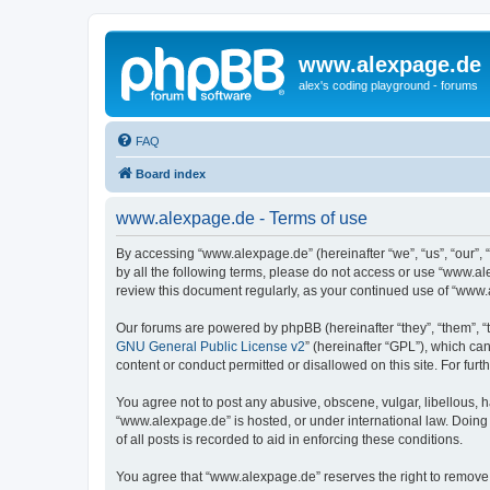
www.alexpage.de
alex's coding playground - forums
FAQ
Board index
www.alexpage.de - Terms of use
By accessing “www.alexpage.de” (hereinafter “we”, “us”, “our”, 
by all the following terms, please do not access or use “www.al
review this document regularly, as your continued use of “www
Our forums are powered by phpBB (hereinafter “they”, “them”, “
GNU General Public License v2
” (hereinafter “GPL”), which 
content or conduct permitted or disallowed on this site. For fu
You agree not to post any abusive, obscene, vulgar, libellous, h
“www.alexpage.de” is hosted, or under international law. Doing
of all posts is recorded to aid in enforcing these conditions.
You agree that “www.alexpage.de” reserves the right to remove, e