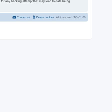
e for any hacking attempt that may lead to data being
Contact us
Delete cookies
All times are
UTC+01:00