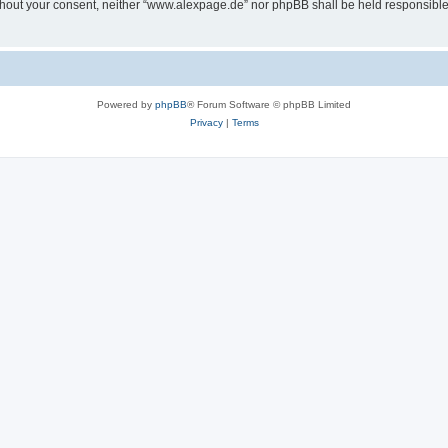
 without your consent, neither “www.alexpage.de” nor phpBB shall be held responsibl
Powered by
phpBB
® Forum Software © phpBB Limited
Privacy
|
Terms