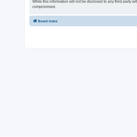
While this information will not be disclosed to any third party
compromised.
Board index