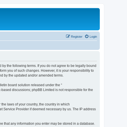
Register
Login
by the following terms. If you do not agree to be legally bound
orm you of such changes. However, it is your responsibility to
und by the updated and/or amended terms.
etin board solution released under the “
et-based discussions; phpBB Limited is not responsible for the
 the laws of your country, the country in which
rnet Service Provider if deemed necessary by us. The IP address
ree that any information you enter may be stored in a database.