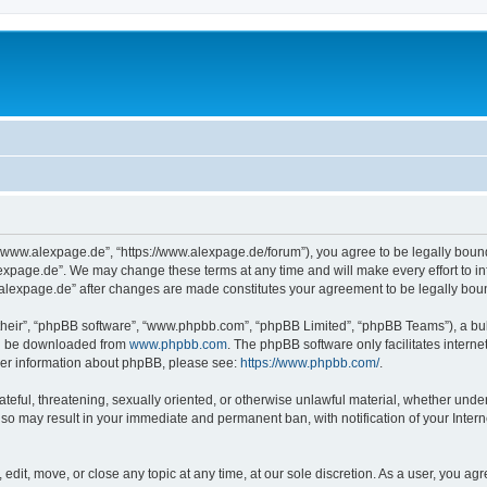
“www.alexpage.de”, “https://www.alexpage.de/forum”), you agree to be legally bound 
expage.de”. We may change these terms at any time and will make every effort to inf
.alexpage.de” after changes are made constitutes your agreement to be legally bo
their”, “phpBB software”, “www.phpbb.com”, “phpBB Limited”, “phpBB Teams”), a bull
can be downloaded from
www.phpbb.com
. The phpBB software only facilitates intern
rther information about phpBB, please see:
https://www.phpbb.com/
.
ateful, threatening, sexually oriented, or otherwise unlawful material, whether under
 so may result in your immediate and permanent ban, with notification of your Inte
dit, move, or close any topic at any time, at our sole discretion. As a user, you ag