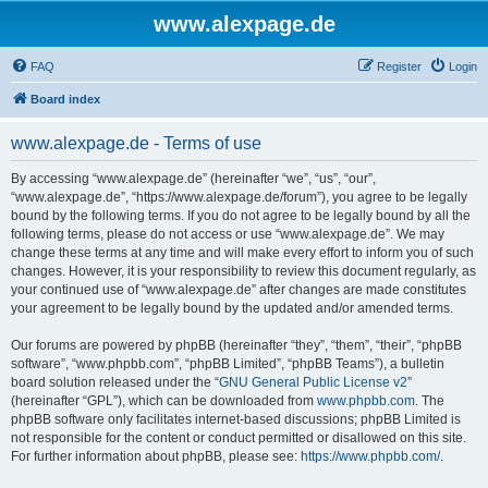
www.alexpage.de
FAQ
Register
Login
Board index
www.alexpage.de - Terms of use
By accessing “www.alexpage.de” (hereinafter “we”, “us”, “our”,
“www.alexpage.de”, “https://www.alexpage.de/forum”), you agree to be legally
bound by the following terms. If you do not agree to be legally bound by all the
following terms, please do not access or use “www.alexpage.de”. We may
change these terms at any time and will make every effort to inform you of such
changes. However, it is your responsibility to review this document regularly, as
your continued use of “www.alexpage.de” after changes are made constitutes
your agreement to be legally bound by the updated and/or amended terms.
Our forums are powered by phpBB (hereinafter “they”, “them”, “their”, “phpBB
software”, “www.phpbb.com”, “phpBB Limited”, “phpBB Teams”), a bulletin
board solution released under the “
GNU General Public License v2
”
(hereinafter “GPL”), which can be downloaded from
www.phpbb.com
. The
phpBB software only facilitates internet-based discussions; phpBB Limited is
not responsible for the content or conduct permitted or disallowed on this site.
For further information about phpBB, please see:
https://www.phpbb.com/
.