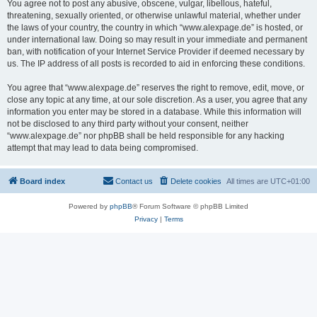
You agree not to post any abusive, obscene, vulgar, libellous, hateful,
threatening, sexually oriented, or otherwise unlawful material, whether under
the laws of your country, the country in which “www.alexpage.de” is hosted, or
under international law. Doing so may result in your immediate and permanent
ban, with notification of your Internet Service Provider if deemed necessary by
us. The IP address of all posts is recorded to aid in enforcing these conditions.
You agree that “www.alexpage.de” reserves the right to remove, edit, move, or
close any topic at any time, at our sole discretion. As a user, you agree that any
information you enter may be stored in a database. While this information will
not be disclosed to any third party without your consent, neither
“www.alexpage.de” nor phpBB shall be held responsible for any hacking
attempt that may lead to data being compromised.
Board index
Contact us
Delete cookies
All times are
UTC+01:00
Powered by
phpBB
® Forum Software © phpBB Limited
Privacy
|
Terms