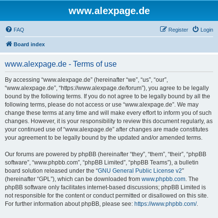
www.alexpage.de
FAQ
Register
Login
Board index
www.alexpage.de - Terms of use
By accessing “www.alexpage.de” (hereinafter “we”, “us”, “our”,
“www.alexpage.de”, “https://www.alexpage.de/forum”), you agree to be legally
bound by the following terms. If you do not agree to be legally bound by all the
following terms, please do not access or use “www.alexpage.de”. We may
change these terms at any time and will make every effort to inform you of such
changes. However, it is your responsibility to review this document regularly, as
your continued use of “www.alexpage.de” after changes are made constitutes
your agreement to be legally bound by the updated and/or amended terms.
Our forums are powered by phpBB (hereinafter “they”, “them”, “their”, “phpBB
software”, “www.phpbb.com”, “phpBB Limited”, “phpBB Teams”), a bulletin
board solution released under the “
GNU General Public License v2
”
(hereinafter “GPL”), which can be downloaded from
www.phpbb.com
. The
phpBB software only facilitates internet-based discussions; phpBB Limited is
not responsible for the content or conduct permitted or disallowed on this site.
For further information about phpBB, please see:
https://www.phpbb.com/
.