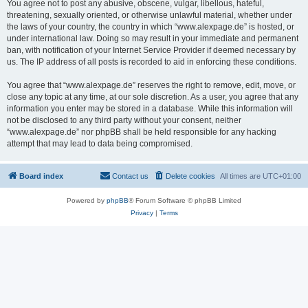
You agree not to post any abusive, obscene, vulgar, libellous, hateful,
threatening, sexually oriented, or otherwise unlawful material, whether under
the laws of your country, the country in which “www.alexpage.de” is hosted, or
under international law. Doing so may result in your immediate and permanent
ban, with notification of your Internet Service Provider if deemed necessary by
us. The IP address of all posts is recorded to aid in enforcing these conditions.
You agree that “www.alexpage.de” reserves the right to remove, edit, move, or
close any topic at any time, at our sole discretion. As a user, you agree that any
information you enter may be stored in a database. While this information will
not be disclosed to any third party without your consent, neither
“www.alexpage.de” nor phpBB shall be held responsible for any hacking
attempt that may lead to data being compromised.
Board index
Contact us
Delete cookies
All times are
UTC+01:00
Powered by
phpBB
® Forum Software © phpBB Limited
Privacy
|
Terms