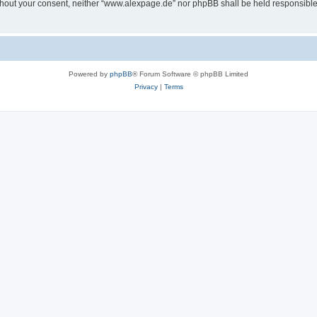
 without your consent, neither “www.alexpage.de” nor phpBB shall be held responsibl
Powered by
phpBB
® Forum Software © phpBB Limited
Privacy
|
Terms