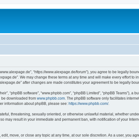
“www.alexpage.de”, “https://www.alexpage.de/forum”), you agree to be legally bound 
expage.de”. We may change these terms at any time and will make every effort to inf
.alexpage.de” after changes are made constitutes your agreement to be legally bo
their”, “phpBB software”, “www.phpbb.com”, “phpBB Limited”, “phpBB Teams”), a bull
can be downloaded from
www.phpbb.com
. The phpBB software only facilitates intern
rther information about phpBB, please see:
https://www.phpbb.com/
.
ateful, threatening, sexually oriented, or otherwise unlawful material, whether under
 so may result in your immediate and permanent ban, with notification of your Inte
dit, move, or close any topic at any time, at our sole discretion. As a user, you ag