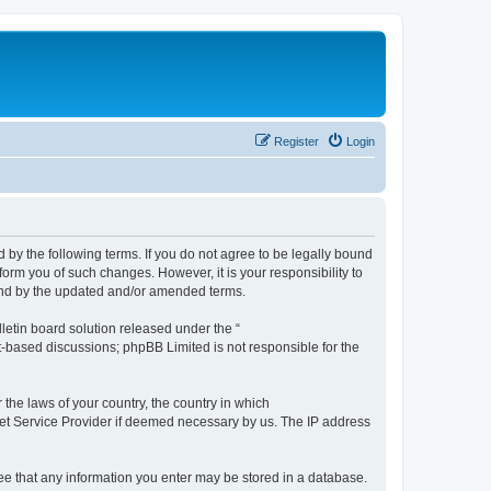
Register
Login
by the following terms. If you do not agree to be legally bound
orm you of such changes. However, it is your responsibility to
und by the updated and/or amended terms.
etin board solution released under the “
et-based discussions; phpBB Limited is not responsible for the
 the laws of your country, the country in which
rnet Service Provider if deemed necessary by us. The IP address
ree that any information you enter may be stored in a database.