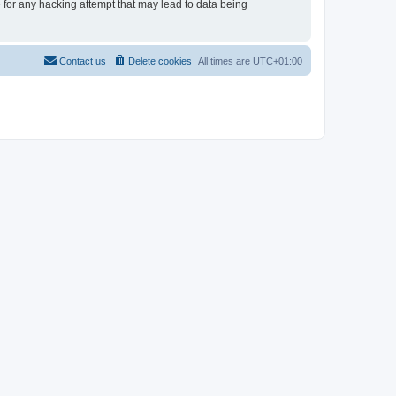
e for any hacking attempt that may lead to data being
Contact us
Delete cookies
All times are
UTC+01:00