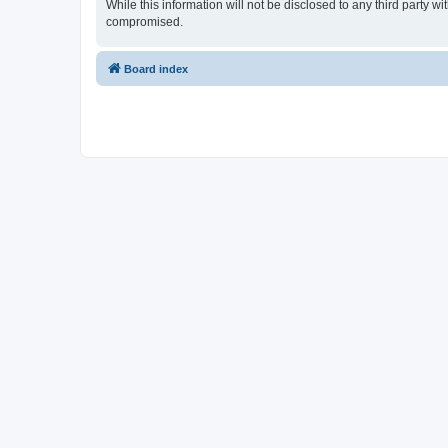
While this information will not be disclosed to any third party
compromised.
Board index