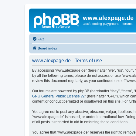
www.alexpage.de
alex's coding playground - forums
FAQ
Board index
www.alexpage.de - Terms of use
By accessing “www.alexpage.de” (hereinafter “we”, “us”, “our”, 
by all the following terms, please do not access or use “www.al
review this document regularly, as your continued use of “www
Our forums are powered by phpBB (hereinafter “they”, “them”, “
GNU General Public License v2
” (hereinafter “GPL”), which 
content or conduct permitted or disallowed on this site. For fu
You agree not to post any abusive, obscene, vulgar, libellous, h
“www.alexpage.de” is hosted, or under international law. Doing
of all posts is recorded to aid in enforcing these conditions.
You agree that “www.alexpage.de” reserves the right to remove, e