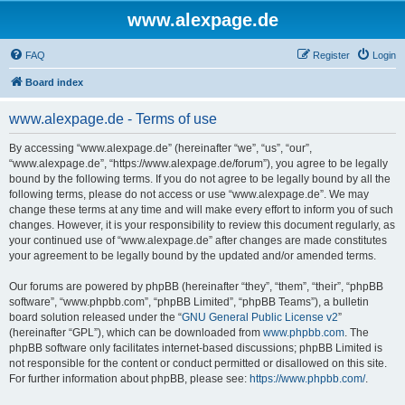
www.alexpage.de
FAQ
Register
Login
Board index
www.alexpage.de - Terms of use
By accessing “www.alexpage.de” (hereinafter “we”, “us”, “our”,
“www.alexpage.de”, “https://www.alexpage.de/forum”), you agree to be legally
bound by the following terms. If you do not agree to be legally bound by all the
following terms, please do not access or use “www.alexpage.de”. We may
change these terms at any time and will make every effort to inform you of such
changes. However, it is your responsibility to review this document regularly, as
your continued use of “www.alexpage.de” after changes are made constitutes
your agreement to be legally bound by the updated and/or amended terms.
Our forums are powered by phpBB (hereinafter “they”, “them”, “their”, “phpBB
software”, “www.phpbb.com”, “phpBB Limited”, “phpBB Teams”), a bulletin
board solution released under the “
GNU General Public License v2
”
(hereinafter “GPL”), which can be downloaded from
www.phpbb.com
. The
phpBB software only facilitates internet-based discussions; phpBB Limited is
not responsible for the content or conduct permitted or disallowed on this site.
For further information about phpBB, please see:
https://www.phpbb.com/
.