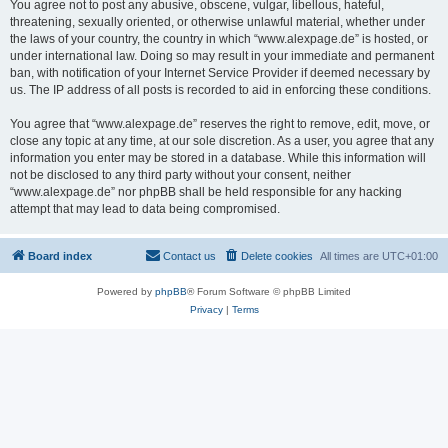
You agree not to post any abusive, obscene, vulgar, libellous, hateful,
threatening, sexually oriented, or otherwise unlawful material, whether under
the laws of your country, the country in which “www.alexpage.de” is hosted, or
under international law. Doing so may result in your immediate and permanent
ban, with notification of your Internet Service Provider if deemed necessary by
us. The IP address of all posts is recorded to aid in enforcing these conditions.
You agree that “www.alexpage.de” reserves the right to remove, edit, move, or
close any topic at any time, at our sole discretion. As a user, you agree that any
information you enter may be stored in a database. While this information will
not be disclosed to any third party without your consent, neither
“www.alexpage.de” nor phpBB shall be held responsible for any hacking
attempt that may lead to data being compromised.
Board index
Contact us
Delete cookies
All times are
UTC+01:00
Powered by
phpBB
® Forum Software © phpBB Limited
Privacy
|
Terms