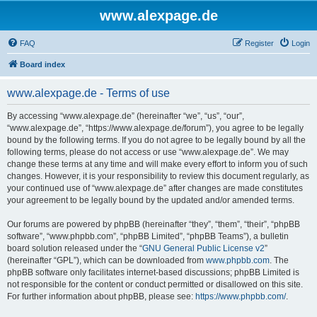
www.alexpage.de
FAQ
Register
Login
Board index
www.alexpage.de - Terms of use
By accessing “www.alexpage.de” (hereinafter “we”, “us”, “our”,
“www.alexpage.de”, “https://www.alexpage.de/forum”), you agree to be legally
bound by the following terms. If you do not agree to be legally bound by all the
following terms, please do not access or use “www.alexpage.de”. We may
change these terms at any time and will make every effort to inform you of such
changes. However, it is your responsibility to review this document regularly, as
your continued use of “www.alexpage.de” after changes are made constitutes
your agreement to be legally bound by the updated and/or amended terms.
Our forums are powered by phpBB (hereinafter “they”, “them”, “their”, “phpBB
software”, “www.phpbb.com”, “phpBB Limited”, “phpBB Teams”), a bulletin
board solution released under the “
GNU General Public License v2
”
(hereinafter “GPL”), which can be downloaded from
www.phpbb.com
. The
phpBB software only facilitates internet-based discussions; phpBB Limited is
not responsible for the content or conduct permitted or disallowed on this site.
For further information about phpBB, please see:
https://www.phpbb.com/
.