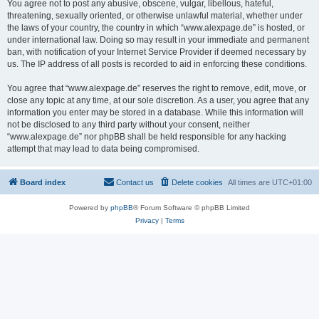
You agree not to post any abusive, obscene, vulgar, libellous, hateful,
threatening, sexually oriented, or otherwise unlawful material, whether under
the laws of your country, the country in which “www.alexpage.de” is hosted, or
under international law. Doing so may result in your immediate and permanent
ban, with notification of your Internet Service Provider if deemed necessary by
us. The IP address of all posts is recorded to aid in enforcing these conditions.
You agree that “www.alexpage.de” reserves the right to remove, edit, move, or
close any topic at any time, at our sole discretion. As a user, you agree that any
information you enter may be stored in a database. While this information will
not be disclosed to any third party without your consent, neither
“www.alexpage.de” nor phpBB shall be held responsible for any hacking
attempt that may lead to data being compromised.
Board index
Contact us
Delete cookies
All times are
UTC+01:00
Powered by
phpBB
® Forum Software © phpBB Limited
Privacy
|
Terms