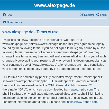
www.alexpage.de
FAQ
Register
Login
Board index
www.alexpage.de - Terms of use
By accessing “www.alexpage.de” (hereinafter “we”, “us”, “our”,
“www.alexpage.de”, “https://www.alexpage.de/forum”), you agree to be legally
bound by the following terms. If you do not agree to be legally bound by all the
following terms, please do not access or use “www.alexpage.de”. We may
change these terms at any time and will make every effort to inform you of such
changes. However, it is your responsibility to review this document regularly, as
your continued use of “www.alexpage.de” after changes are made constitutes
your agreement to be legally bound by the updated and/or amended terms.
Our forums are powered by phpBB (hereinafter “they”, “them”, “their”, “phpBB
software”, “www.phpbb.com”, “phpBB Limited”, “phpBB Teams”), a bulletin
board solution released under the “
GNU General Public License v2
”
(hereinafter “GPL”), which can be downloaded from
www.phpbb.com
. The
phpBB software only facilitates internet-based discussions; phpBB Limited is
not responsible for the content or conduct permitted or disallowed on this site.
For further information about phpBB, please see:
https://www.phpbb.com/
.