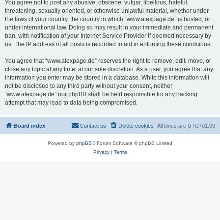
You agree not to post any abusive, obscene, vulgar, libellous, hateful,
threatening, sexually oriented, or otherwise unlawful material, whether under
the laws of your country, the country in which “www.alexpage.de” is hosted, or
under international law. Doing so may result in your immediate and permanent
ban, with notification of your Internet Service Provider if deemed necessary by
us. The IP address of all posts is recorded to aid in enforcing these conditions.
You agree that “www.alexpage.de” reserves the right to remove, edit, move, or
close any topic at any time, at our sole discretion. As a user, you agree that any
information you enter may be stored in a database. While this information will
not be disclosed to any third party without your consent, neither
“www.alexpage.de” nor phpBB shall be held responsible for any hacking
attempt that may lead to data being compromised.
Board index
Contact us
Delete cookies
All times are
UTC+01:00
Powered by
phpBB
® Forum Software © phpBB Limited
Privacy
|
Terms