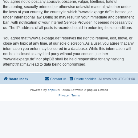
You agree not to post any abusive, obscene, vulgar, libellous, hateful,
threatening, sexually oriented, or otherwise unlawful material, whether under
the laws of your country, the country in which “www.alexpage.de” is hosted, or
under international law. Doing so may result in your immediate and permanent
ban, with notification of your Internet Service Provider if deemed necessary by
us. The IP address of all posts is recorded to aid in enforcing these conditions.
You agree that “www.alexpage.de” reserves the right to remove, edit, move, or
close any topic at any time, at our sole discretion. As a user, you agree that any
information you enter may be stored in a database. While this information will
not be disclosed to any third party without your consent, neither
“www.alexpage.de” nor phpBB shall be held responsible for any hacking
attempt that may lead to data being compromised.
Board index
Contact us
Delete cookies
All times are
UTC+01:00
Powered by
phpBB
® Forum Software © phpBB Limited
Privacy
|
Terms