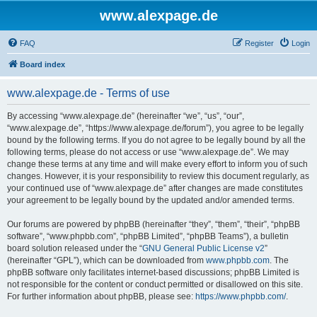
www.alexpage.de
FAQ
Register
Login
Board index
www.alexpage.de - Terms of use
By accessing “www.alexpage.de” (hereinafter “we”, “us”, “our”,
“www.alexpage.de”, “https://www.alexpage.de/forum”), you agree to be legally
bound by the following terms. If you do not agree to be legally bound by all the
following terms, please do not access or use “www.alexpage.de”. We may
change these terms at any time and will make every effort to inform you of such
changes. However, it is your responsibility to review this document regularly, as
your continued use of “www.alexpage.de” after changes are made constitutes
your agreement to be legally bound by the updated and/or amended terms.
Our forums are powered by phpBB (hereinafter “they”, “them”, “their”, “phpBB
software”, “www.phpbb.com”, “phpBB Limited”, “phpBB Teams”), a bulletin
board solution released under the “
GNU General Public License v2
”
(hereinafter “GPL”), which can be downloaded from
www.phpbb.com
. The
phpBB software only facilitates internet-based discussions; phpBB Limited is
not responsible for the content or conduct permitted or disallowed on this site.
For further information about phpBB, please see:
https://www.phpbb.com/
.